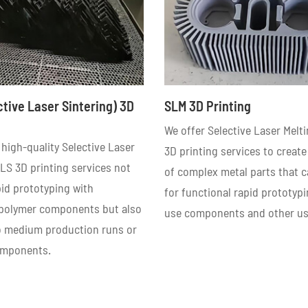
ctive Laser Sintering) 3D
SLM 3D Printing
We offer Selective Laser Melt
high-quality Selective Laser
3D printing services to create
LS 3D printing services not
of complex metal parts that 
pid prototyping with
for functional rapid prototypi
 polymer components but also
use components and other us
to medium production runs or
omponents.