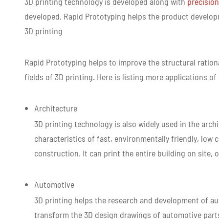
3D printing technology is developed along with
precision
developed. Rapid Prototyping helps the product develop
3D printing
Rapid Prototyping helps to improve the structural ratio
fields of 3D printing. Here is listing more applications of
Architecture
3D printing technology is also widely used in the arch
characteristics of fast, environmentally friendly, low 
construction. It can print the entire building on sit
Automotive
3D printing helps the research and development of au
transform the 3D design drawings of automotive parts 