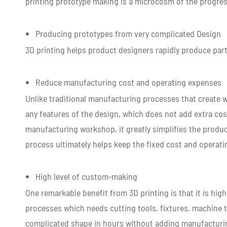
printing prototype making is a microcosm of the progre
Producing prototypes from very complicated Design
3D printing helps product designers rapidly produce par
Reduce manufacturing cost and operating expenses
Unlike traditional manufacturing processes that create 
any features of the design, which does not add extra cost
manufacturing workshop, it greatly simplifies the produc
process ultimately helps keep the fixed cost and operat
High level of custom-making
One remarkable benefit from 3D printing is that it is hi
processes which needs cutting tools, fixtures, machine t
complicated shape in hours without adding manufacturi