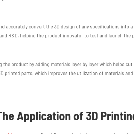
 and accurately convert the 3D design of any specifications into 
g and R&D, helping the product innovator to test and launch the
g the product by adding materials layer by layer which helps cu
D printed parts, which improves the utilization of materials and
The Application of 3D Printin