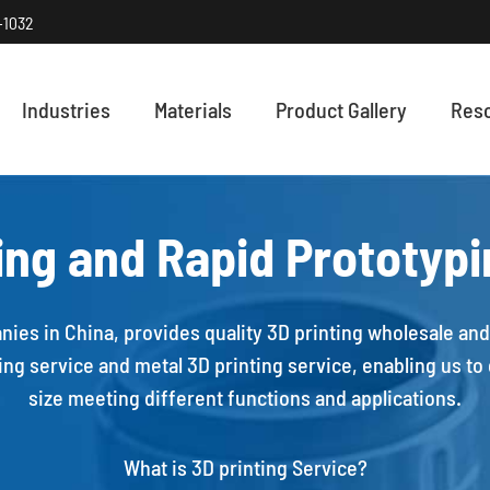
-1032
Industries
Materials
Product Gallery
Res
HOW PRECISI
Discover how
ing and Rapid Prototyp
nies in China, provides quality 3D printing wholesale and 
ng service and metal 3D printing service, enabling us to c
size meeting different functions and applications.
What is 3D printing Service?