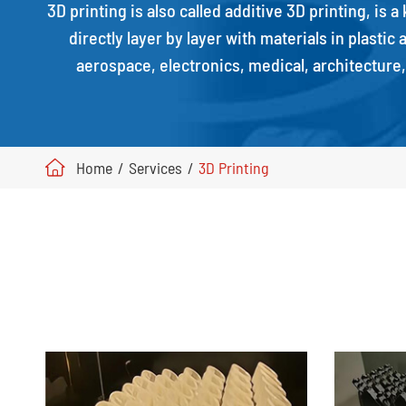
3D printing is also called additive 3D printing, is 
directly layer by layer with materials in plasti
aerospace, electronics, medical, architecture
Home
Services
3D Printing