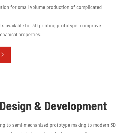
tion for small volume production of complicated
ts available for 3D printing prototype to improve
hanical properties.

t Design & Development
king to semi-mechanized prototype making to modern 3D