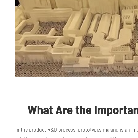
What Are the Importan
In the product R&D process, prototypes making is an i