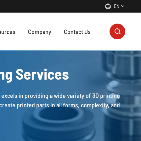
EN


ources
Company
Contact Us

ON MANUFACTURING SUPPORTS EVERY FUNCTIONAL MODULE IN MODERN ROBOTICS & AUTOMATION
 precision machining, plastic machining, zinc die casting, and 3D printing contribute to every functional module of modern robotic systems, from motion control to intelligent sensing.
ing Services
excels in providing a wide variety of 3D printing
reate printed parts in all forms, complexity, and