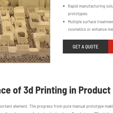
Rapid manufacturing solu
prototypes.
Multiple surface treatmen
cosmetics or enhance mec
GET A QUOTE
ce of 3d Printing in Produc
mportant element. The progress from pure manual prototype ma