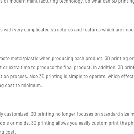
ss of modern manufacturing technology. So what can 3D printing
ts with very complicated structures and features which are impo
waste metal/plastic when producing each product, 3D printing on
 or extra time to produce the final product. In addition, 3D prin
tion process, also 3D printing is simple to operate, which effec
ing cost to minimum.
ghly customized. 3D printing no longer focuses on standard size
ools or molds. 3D printing allows you easily custom print the p
ng cost.