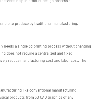
 services help in product design process?
ssible to produce by traditional manufacturing.
ly needs a single 3d printing process without changing
ting does not require a centralized and fixed
tively reduce manufacturing cost and labor cost. The
 manufacturing like conventional manufacturing
hysical products from 3D CAD graphics of any