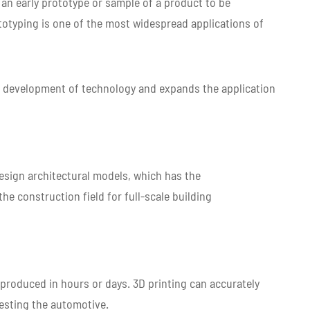
 an early prototype or sample of a product to be
otyping is one of the most widespread applications of
he development of technology and expands the application
 design architectural models, which has the
the construction field for full-scale building
produced in hours or days. 3D printing can accurately
testing the automotive.