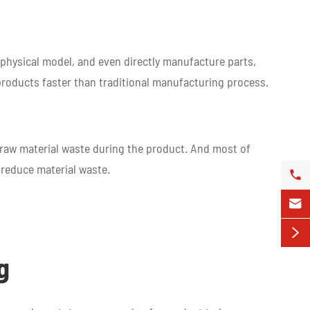
a physical model, and even directly manufacture parts,
 products faster than traditional manufacturing process.
t raw material waste during the product. And most of
 reduce material waste.



g