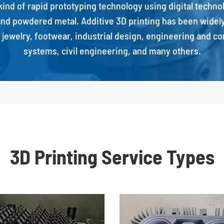
a kind of rapid prototyping technology using digital techn
c and powdered metal. Additive 3D printing has been widely 
, jewelry, footwear, industrial design, engineering and c
systems, civil engineering, and many others.
3D Printing Service Types