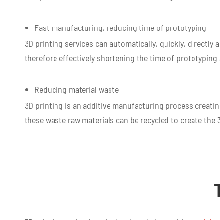
Fast manufacturing, reducing time of prototyping
3D printing services can automatically, quickly, directly
therefore effectively shortening the time of prototypin
Reducing material waste
3D printing is an additive manufacturing process creatin
these waste raw materials can be recycled to create the 3