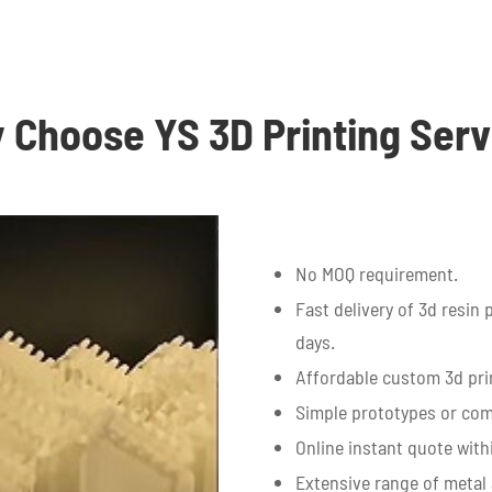
 Choose YS 3D Printing Serv
No MOQ requirement.
Fast delivery of 3d resin 
days.
Affordable custom 3d prin
Simple prototypes or com
Online instant quote with
Extensive range of metal 