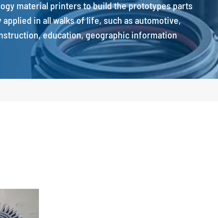
ology material printers to build the prototypes parts
applied in all walks of life, such as automotive,
onstruction, education, geographic information