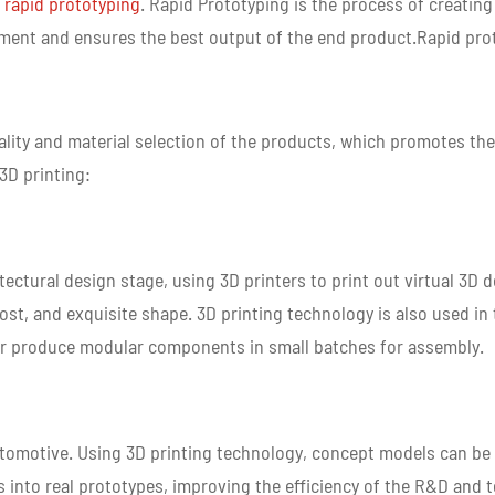
 rapid prototyping
. Rapid Prototyping is the process of creating
ment and ensures the best output of the end product.Rapid prot
nality and material selection of the products, which promotes t
 3D printing:
itectural design stage, using 3D printers to print out virtual 3D
cost, and exquisite shape. 3D printing technology is also used in 
e, or produce modular components in small batches for assembly.
tomotive. Using 3D printing technology, concept models can be 
into real prototypes, improving the efficiency of the R&D and 