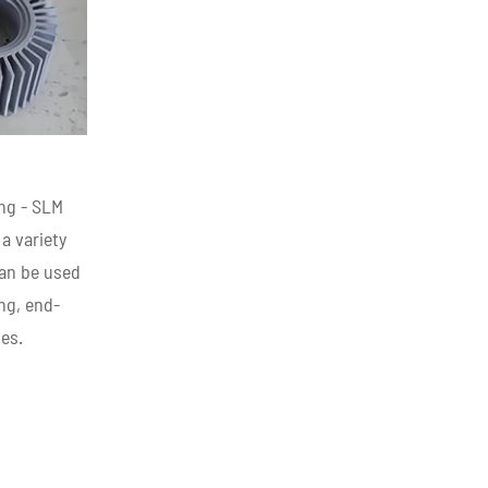
ing - SLM
 a variety
can be used
ng, end-
es.