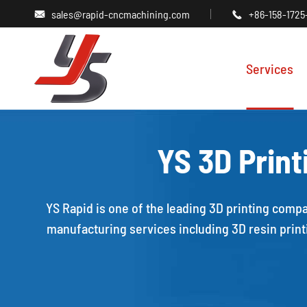
sales@rapid-cncmachining.com
+86-158-1725


Services
YS 3D Print
YS Rapid is one of the leading 3D printing compa
manufacturing services including 3D resin printi