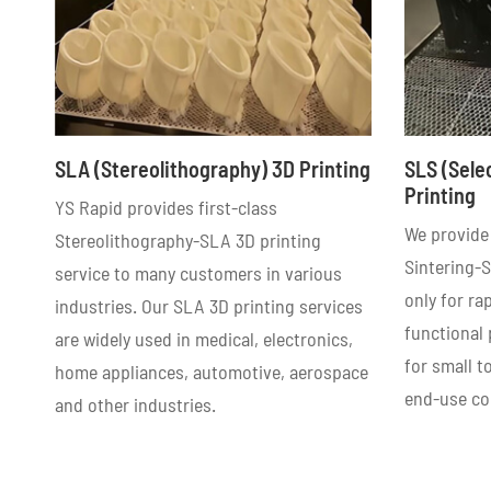
SLA (Stereolithography) 3D Printing
SLS (Sele
Printing
YS Rapid provides first-class
We provide 
Stereolithography-SLA 3D printing
Sintering-S
service to many customers in various
only for ra
industries. Our SLA 3D printing services
functional
are widely used in medical, electronics,
for small 
home appliances, automotive, aerospace
end-use c
and other industries.