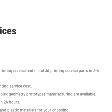
ices
printing service and metal 3d printing service parts in 3-5
ting service cost.
plex geometry prototypes manufacturing are available.
in 24 hours.
and plastic materials for your choosing.