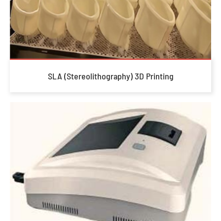
SLA (Stereolithography) 3D Printing