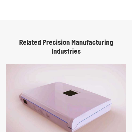
Related Precision Manufacturing
Industries