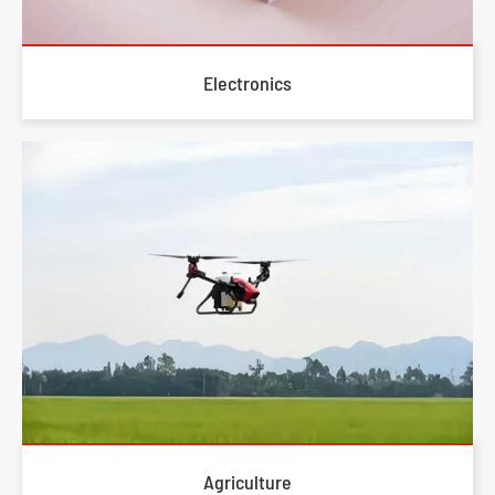
Electronics
Agriculture