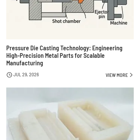
Pressure Die Casting Technology: Engineering
High-Precision Metal Parts for Scalable
Manufacturing
JUL 29, 2026

VIEW MORE
