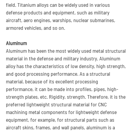
field. Titanium alloys can be widely used in various
defense products and equipment, such as military
aircraft, aero engines, warships, nuclear submarines,
armored vehicles, and so on.
Aluminum
Aluminum has been the most widely used metal structural
material in the defense and military industry. Aluminum
alloy has the characteristics of low density, high strength,
and good processing performance. As a structural
material, because of its excellent processing
performance, it can be made into profiles, pipes, high-
strength plates, etc. Rigidity, strength. Therefore, it is the
preferred lightweight structural material for CNC
machining metal components for lightweight defense
equipment, for example, for structural parts such as
aircraft skins, frames, and wall panels, aluminum is a