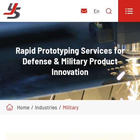


En

Rapid Prototyping Services for
Defense & Military Product
Innovation
Home
Industries
Military