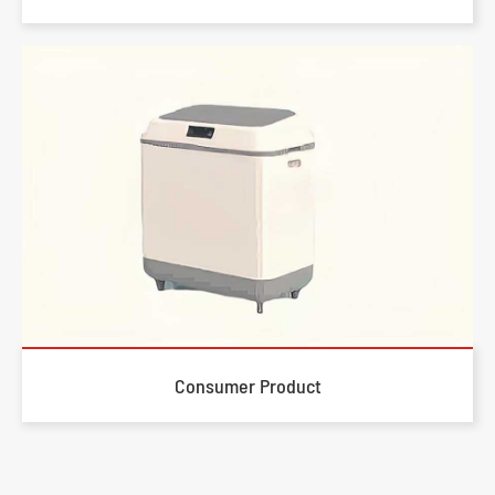
Consumer Product