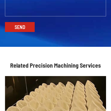
Related Precision Machining Services