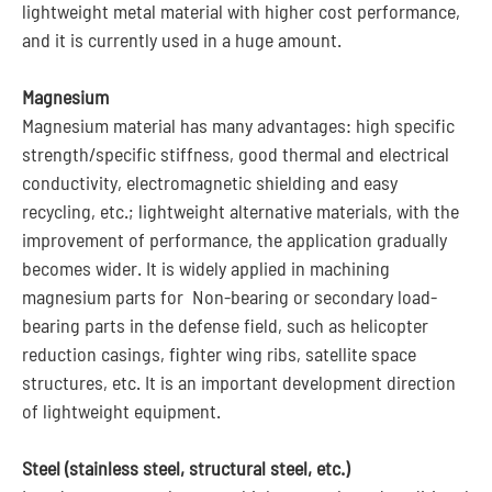
lightweight metal material with higher cost performance,
and it is currently used in a huge amount.
Magnesium
Magnesium material has many advantages: high specific
strength/specific stiffness, good thermal and electrical
conductivity, electromagnetic shielding and easy
recycling, etc.; lightweight alternative materials, with the
improvement of performance, the application gradually
becomes wider. It is widely applied in machining
magnesium parts for Non-bearing or secondary load-
bearing parts in the defense field, such as helicopter
reduction casings, fighter wing ribs, satellite space
structures, etc. It is an important development direction
of lightweight equipment.
Steel (stainless steel, structural steel, etc.)