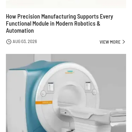
How Precision Manufacturing Supports Every
Functional Module in Modern Robotics &
Automation
AUG 03, 2026

VIEW MORE
