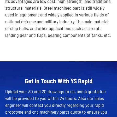
Its advantages are low cost, high strength, and traditional
structural materials. Steel machined part is still widely
used in equipment and widely applied in various fields of
national defense and military industry, the main material
of ship hulls, and other applications such as aircraft
landing gear and flaps, bearing components of tanks, etc.
Get in Touch With YS Rapid
Upload your 3D and 2D drawings to us, and a quotation
will be provided to you within 24 hours. Also our sales
engineer will contact you directly regarding your rapid
prototype and cnc machinery parts quote to ensure you