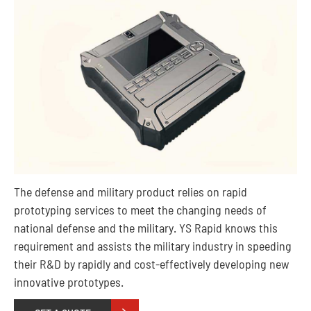
The defense and military product relies on rapid
prototyping services to meet the changing needs of
national defense and the military. YS Rapid knows this
requirement and assists the military industry in speeding
their R&D by rapidly and cost-effectively developing new
innovative prototypes.