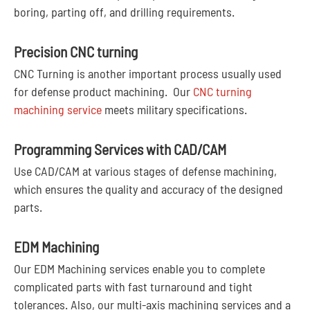
boring, parting off, and drilling requirements.
Precision CNC turning
CNC Turning is another important process usually used
for defense product machining. Our
CNC turning
machining service
meets military specifications.
Programming Services with CAD/CAM
Use CAD/CAM at various stages of defense machining,
which ensures the quality and accuracy of the designed
parts.
EDM Machining
Our EDM Machining services enable you to complete
complicated parts with fast turnaround and tight
tolerances. Also, our multi-axis machining services and a