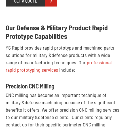
GET A QUOTE

Our Defense & Military Product Rapid
Prototype Capabilities
YS Rapid provides rapid prototype and machined parts
solutions for military &defense products with a wide
range of manufacturing techniques. Our
professional
rapid prototyping services
include:
Precision CNC Milling
CNC milling has become an important technique of
military &defense machining because of the significant
benefits it offers. We offer precision CNC milling services
to our military &defense clients. Our clients regularly
contact us for their specific perimeter CNC milling,