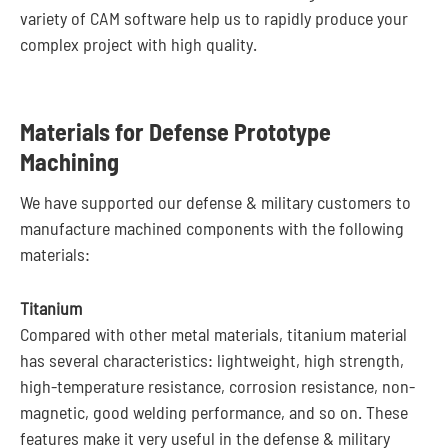
variety of CAM software help us to rapidly produce your
complex project with high quality.
Materials for Defense Prototype
Machining
We have supported our defense & military customers to
manufacture machined components with the following
materials:
Titanium
Compared with other metal materials, titanium material
has several characteristics: lightweight, high strength,
high-temperature resistance, corrosion resistance, non-
magnetic, good welding performance, and so on. These
features make it very useful in the defense & military