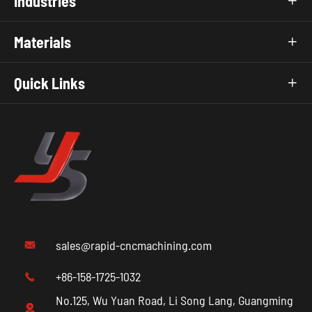
Industries

Materials

Quick Links

sales@rapid-cncmachining.com

+86-158-1725-1032

No.125, Wu Yuan Road, Li Song Lang, Guangming
