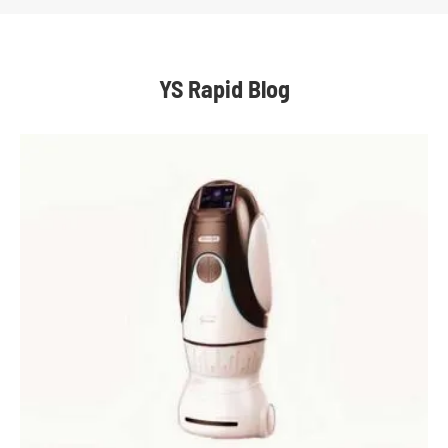
YS Rapid Blog