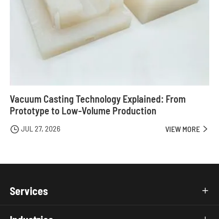
Vacuum Casting Technology Explained: From
Prototype to Low-Volume Production
JUL 27, 2026

VIEW MORE

Services
