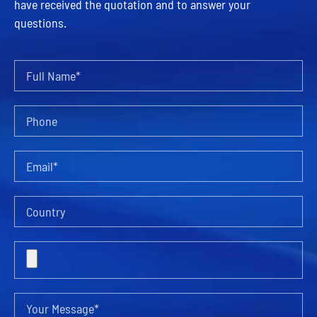
have received the quotation and to answer your
questions.