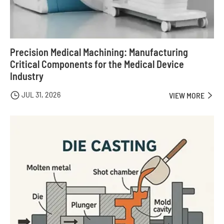
Precision Medical Machining: Manufacturing
Critical Components for the Medical Device
Industry
JUL 31, 2026

VIEW MORE
