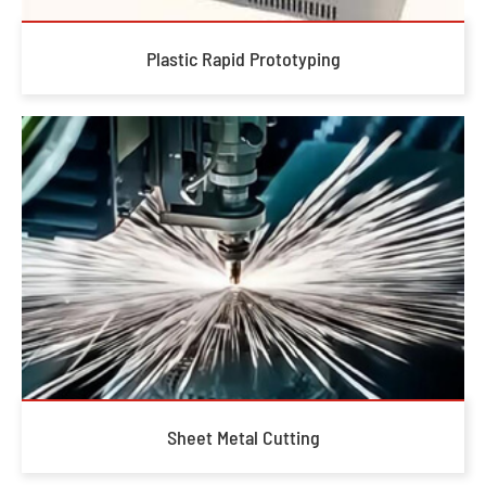
Plastic Rapid Prototyping
Sheet Metal Cutting