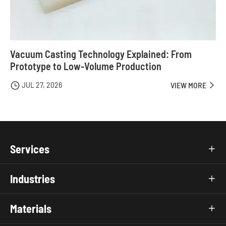
Vacuum Casting Technology Explained: From
Prototype to Low-Volume Production
JUL 27, 2026

VIEW MORE

Services

Industries

Materials
