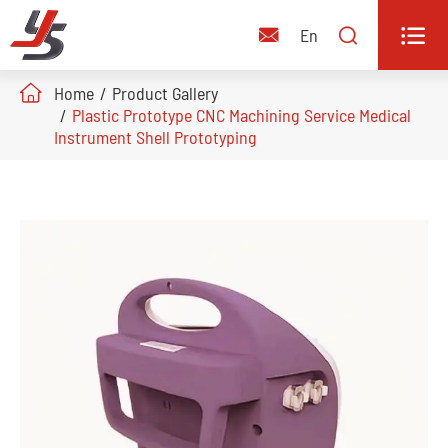


En

Home
Product Gallery
Plastic Prototype CNC Machining Service Medical
Instrument Shell Prototyping