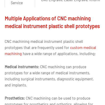
Service
Surface
Polishing,Plating,Sandblasting,Passiva
Multiple Applications of CNC machining
Finishes
Painting,Silkscreen printing,etc
medical instrument plastic shell prototypes
Drawing
CAD, PDF, DWG, IGS, STEP
format
CNC machining medical instrument plastic shell
prototypes that are frequently used for
custom medical
Capacity
10000pcs per month
machining
have a wide range of applications, including:
MOQ
1 piece or negotiable
Medical instruments:
CNC machining can produce
More than ten years of experience in c
prototypes for a wide range of medical instruments,
Experience
milling and turning
including surgical instruments, diagnostic equipment,
and implants.
Quality
100% inspection before delivery
control
Prosthetics:
CNC machining can be used to produce
prototypes for prosthetics and orthotics, allowing for
Tolerance
+-0.03mm