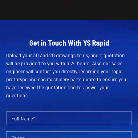
Get in Touch With YS Rapid
Upload your 3D and 2D drawings to us, and a quotation
will be provided to you within 24 hours. Also our sales
engineer will contact you directly regarding your rapid
prototype and cnc machinery parts quote to ensure you
have received the quotation and to answer your
questions.