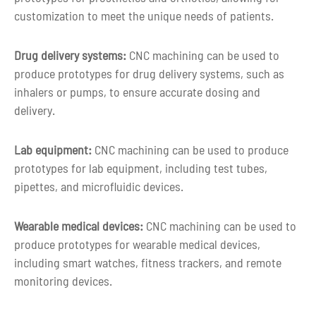
customization to meet the unique needs of patients.
Shape
Custom shape
Drug delivery systems:
CNC machining can be used to
Customized color as per customer
Color
produce prototypes for drug delivery systems, such as
requirement
inhalers or pumps, to ensure accurate dosing and
delivery.
3-5 days for Small Volume CNC Machin
Lead time
Parts
Lab equipment:
CNC machining can be used to produce
prototypes for lab equipment, including test tubes,
pipettes, and microfluidic devices.
Wearable medical devices:
CNC machining can be used to
produce prototypes for wearable medical devices,
including smart watches, fitness trackers, and remote
monitoring devices.