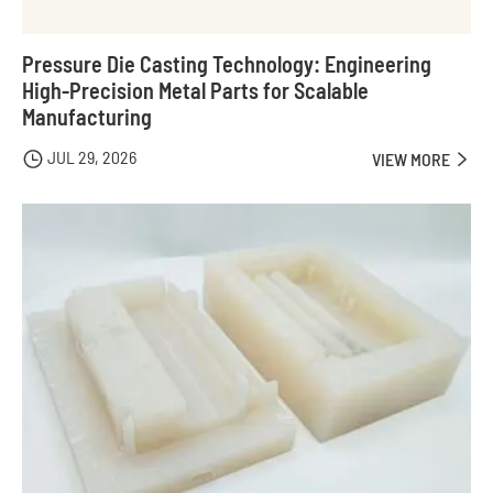
Pressure Die Casting Technology: Engineering
High-Precision Metal Parts for Scalable
Manufacturing
JUL 29, 2026

VIEW MORE
