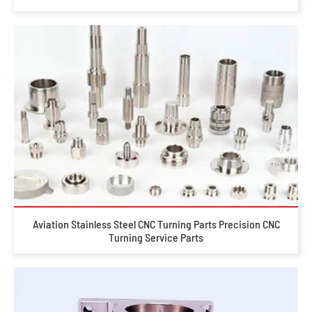
Aviation Stainless Steel CNC Turning Parts Precision CNC
Turning Service Parts