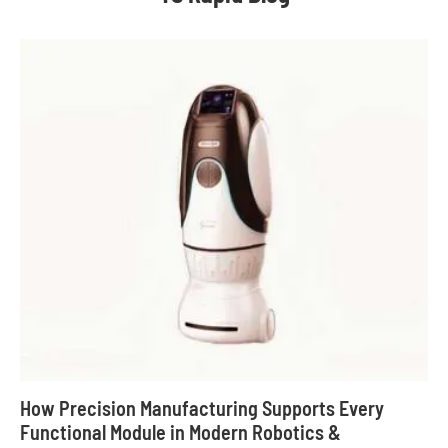
How Precision Manufacturing Supports Every
Functional Module in Modern Robotics &