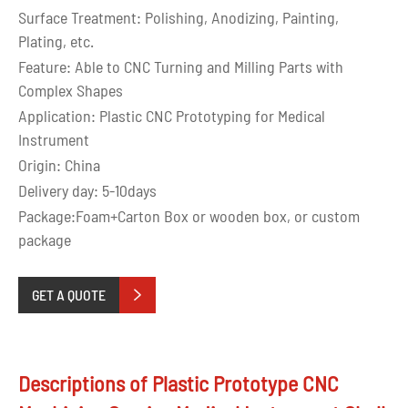
Surface Treatment: Polishing, Anodizing, Painting,
Plating, etc.
Feature: Able to CNC Turning and Milling Parts with
Complex Shapes
Application: Plastic CNC Prototyping for Medical
Instrument
Origin: China
Delivery day: 5-10days
Package:Foam+Carton Box or wooden box, or custom
package
GET A QUOTE

Descriptions of Plastic Prototype CNC