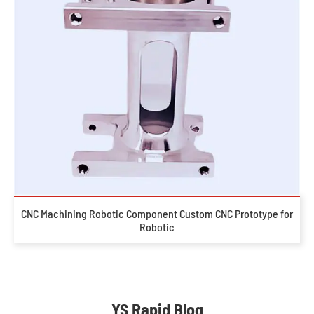
CNC Machining Robotic Component Custom CNC Prototype for
Robotic
YS Rapid Blog