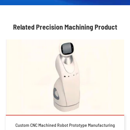
Related Precision Machining Product
Custom CNC Machined Robot Prototype Manufacturing