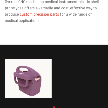
Overall, CNC machining medical instrument plastic shell
prototypes offers a versatile and cost-effective way to
produce
custom precision parts
for a wide range of
medical applications.