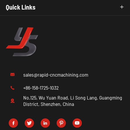
Quick Links

sales@rapid-cncmachining.com

+86-158-1725-1032

No.125, Wu Yuan Road, Li Song Lang, Guangming

District, Shenzhen, China




