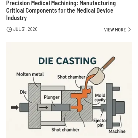
Precision Medical Machining: Manufacturing
Critical Components for the Medical Device
Industry
JUL 31, 2026

VIEW MORE
