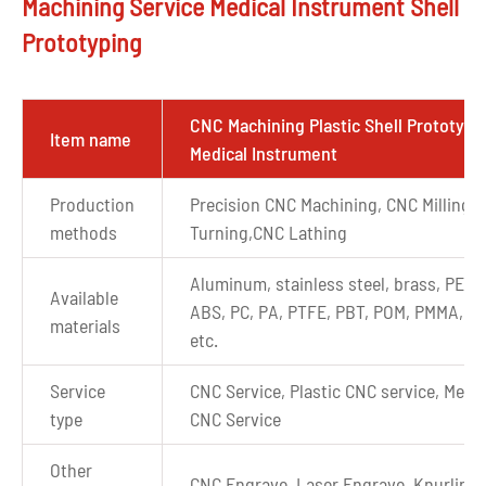
Machining Service Medical Instrument Shell
Prototyping
CNC Machining Plastic Shell Prototype
Item name
Medical Instrument
Production
Precision CNC Machining, CNC Milling,
methods
Turning,CNC Lathing
Aluminum, stainless steel, brass, PEEK
Available
ABS, PC, PA, PTFE, PBT, POM, PMMA, P
materials
etc.
Service
CNC Service, Plastic CNC service, Metal
type
CNC Service
Other
CNC Engrave, Laser Engrave, Knurling