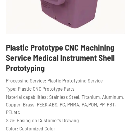
Plastic Prototype CNC Machining
Service Medical Instrument Shell
Prototyping
Processing Service: Plastic Prototyping Service
Type: Plastic CNC Prototype Parts
Material capabilities: Stainless Steel, Titanium, Aluminum,
Copper, Brass, PEEK,ABS, PC, PMMA, PA,POM, PP, PBT,
PEI,etc
Size: Basing on Customer’s Drawing
Color: Customized Color