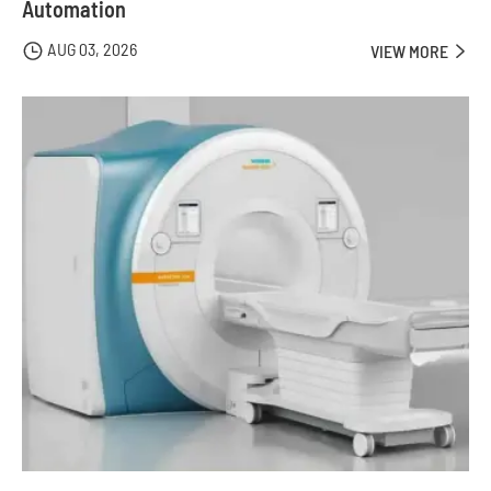
Automation
AUG 03, 2026

VIEW MORE
