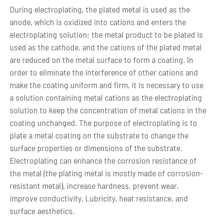
During electroplating, the plated metal is used as the
anode, which is oxidized into cations and enters the
electroplating solution; the metal product to be plated is
used as the cathode, and the cations of the plated metal
are reduced on the metal surface to form a coating. In
order to eliminate the interference of other cations and
make the coating uniform and firm, it is necessary to use
a solution containing metal cations as the electroplating
solution to keep the concentration of metal cations in the
coating unchanged. The purpose of electroplating is to
plate a metal coating on the substrate to change the
surface properties or dimensions of the substrate.
Electroplating can enhance the corrosion resistance of
the metal (the plating metal is mostly made of corrosion-
resistant metal), increase hardness, prevent wear,
improve conductivity, Lubricity, heat resistance, and
surface aesthetics.