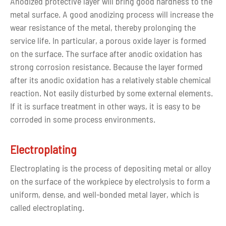
Anodized protective layer will bring good hardness to the
metal surface. A good anodizing process will increase the
wear resistance of the metal, thereby prolonging the
service life. In particular, a porous oxide layer is formed
on the surface. The surface after anodic oxidation has
strong corrosion resistance. Because the layer formed
after its anodic oxidation has a relatively stable chemical
reaction. Not easily disturbed by some external elements.
If it is surface treatment in other ways, it is easy to be
corroded in some process environments.
Electroplating
Electroplating is the process of depositing metal or alloy
on the surface of the workpiece by electrolysis to form a
uniform, dense, and well-bonded metal layer, which is
called electroplating.