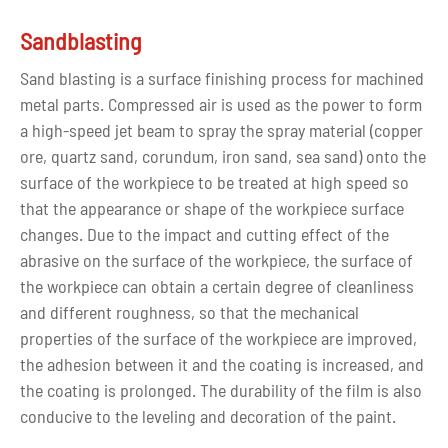
6. Adjust the gloss of the surface of the parts arbitrarily;
7. Some special paints such as sand texture paint and
Sandblasting
fluff paint can get better appearance and feel.
Sand blasting is a surface finishing process for machined
metal parts. Compressed air is used as the power to form
Silkscreen Printing
a high-speed jet beam to spray the spray material (copper
If you need your parts have complex graphics, silkscreen
ore, quartz sand, corundum, iron sand, sea sand) onto the
printing is an ideal solution to obtain the design pattern.
surface of the workpiece to be treated at high speed so
Silk screen printing is the abbreviation of "screen
that the appearance or shape of the workpiece surface
printing". Screen printing is to stretch silk fabrics,
changes. Due to the impact and cutting effect of the
synthetic fabrics or wire mesh on the screen frame, and
abrasive on the surface of the workpiece, the surface of
adopts the method of manual engraving paint film or
the workpiece can obtain a certain degree of cleanliness
photochemical plate-making to make screen printing
and different roughness, so that the mechanical
form. Modern screen printing technology is to use
properties of the surface of the workpiece are improved,
photosensitive materials to make screen printing plates
the adhesion between it and the coating is increased, and
by means of photographic plate making (so that the
the coating is prolonged. The durability of the film is also
screen holes of the graphic part on the screen printing
conducive to the leveling and decoration of the paint.
plate are through holes, and the screen holes of the non-