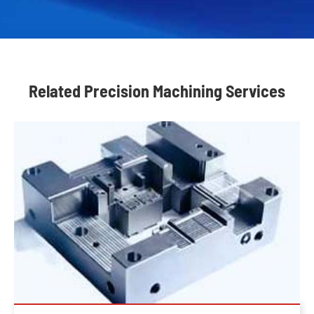
Related Precision Machining Services