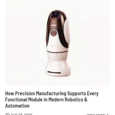
How Precision Manufacturing Supports Every
Functional Module in Modern Robotics &
Automation
AUG 03, 2026