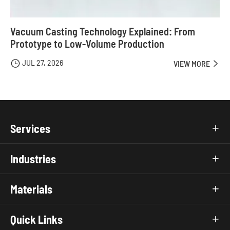
Vacuum Casting Technology Explained: From
Prototype to Low-Volume Production
JUL 27, 2026

VIEW MORE

Services

Industries

Materials

Quick Links
