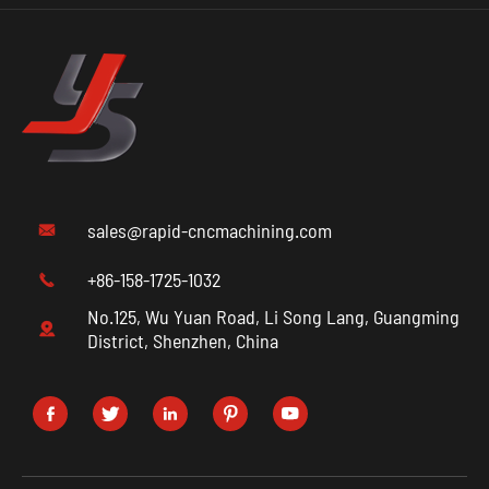
sales@rapid-cncmachining.com

+86-158-1725-1032

No.125, Wu Yuan Road, Li Song Lang, Guangming

District, Shenzhen, China




