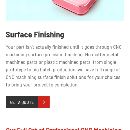
Surface Finishing
Your part isn't actually finished until it goes through CNC
machining
surface
precision
finishing. No matter metal
machined parts or plastic machined parts, from single
prototype to big batch production, we have full range of
CNC machining surface finish solutions for your choices
to bring your project to completion.
GET A QUOTE
