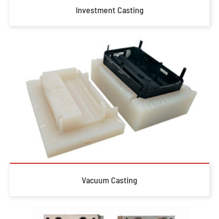
Investment Casting
Vacuum Casting