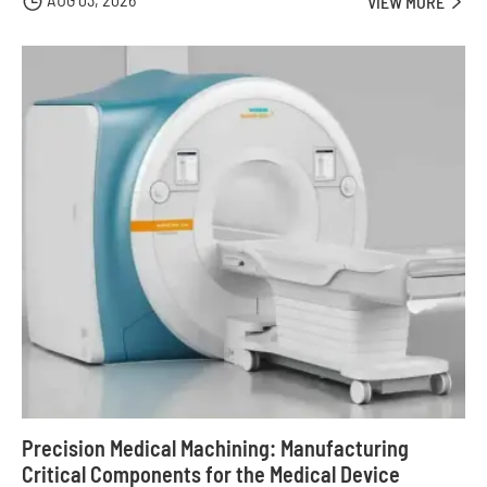

VIEW MORE

Precision Medical Machining: Manufacturing
Critical Components for the Medical Device