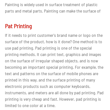
Painting is widely used in surface treatment of plastic
parts and metal parts. Painting can make the surface of
the material get different colors and glossy states. The
touch can be closer to the feel of use and different
Pat Printing
durability. Painting can also create surface protection
If it needs to print customer's brand name or logo on the
effect such as resistance to hand sweat.
surface of the product, how is it done? One method is to
use pad printing. Pad printing is one of the special
After the parts are painted, it can obtained following
printing methods. It can print text, graphics and images
outstanding effect:
on the surface of irregular shaped objects, and is now
1. It can cover the surface defects of the formed parts;
becoming an important special printing. For example, the
2. Various colors can be obtained by painting
text and patterns on the surface of mobile phones are
3. Improve the electrostatic performance of parts and
printed in this way, and the surface printing of many
reduce dust adsorption;
electronic products such as computer keyboards,
4. Enhanced the hardness and scratch resistance of
instruments, and meters are all done by pad printing. Pad
parts;
printing is very cheap and fast. However, pad printing is
5. Improve the weather resistance of plastic parts;
limited to one color at a time.