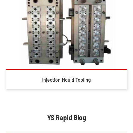
Injection Mould Tooling
YS Rapid Blog