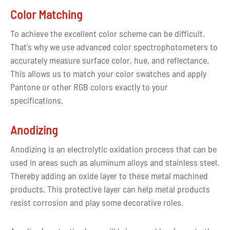
graphic part are blocked. live).
Color Matching
To achieve the excellent color scheme can be difficult.
That's why we use advanced color spectrophotometers to
accurately measure surface color, hue, and reflectance.
This allows us to match your color swatches and apply
Pantone or other RGB colors exactly to your
specifications.
Anodizing
Anodizing is an electrolytic oxidation process that can be
used in areas such as aluminum alloys and stainless steel.
Thereby adding an oxide layer to these metal machined
products. This protective layer can help metal products
resist corrosion and play some decorative roles.