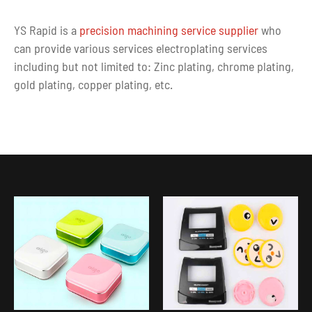
YS Rapid is a
precision machining service supplier
who
can provide various services electroplating services
including but not limited to: Zinc plating, chrome plating,
gold plating, copper plating, etc.