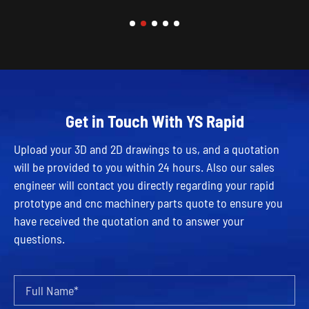
Get in Touch With YS Rapid
Upload your 3D and 2D drawings to us, and a quotation
will be provided to you within 24 hours. Also our sales
engineer will contact you directly regarding your rapid
prototype and cnc machinery parts quote to ensure you
have received the quotation and to answer your
questions.