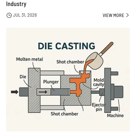
Industry
JUL 31, 2026

VIEW MORE
