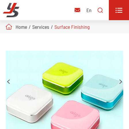


En

Home
Services
Surface Finishing

