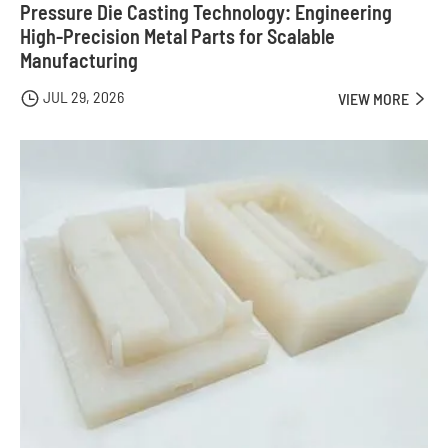
Pressure Die Casting Technology: Engineering
High-Precision Metal Parts for Scalable
Manufacturing
JUL 29, 2026

VIEW MORE
