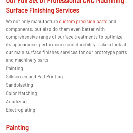
Our Full Set of Professional CNC Machining
Surface Finishing Services
We not only manufacture
custom precision parts
and
components, but also do them even better with
comprehensive range of surface treatments to optimize
its appearance, performance and durability. Take a look at
our main surface finishes services for our prototype parts
and machinery parts.
Painting
Silkscreen and Pad Printing
Sandblasting
Color Matching
Anodizing
Electroplating
Painting