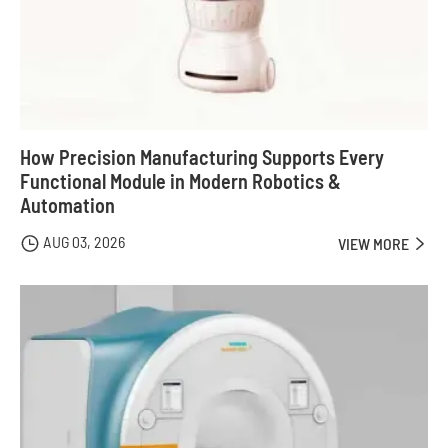
How Precision Manufacturing Supports Every
Functional Module in Modern Robotics &
Automation
AUG 03, 2026

VIEW MORE
