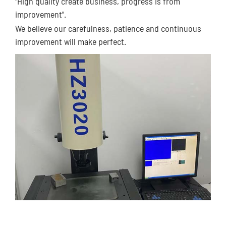
"High quality create business, progress is from
improvement".
We believe our carefulness, patience and continuous
improvement will make perfect.