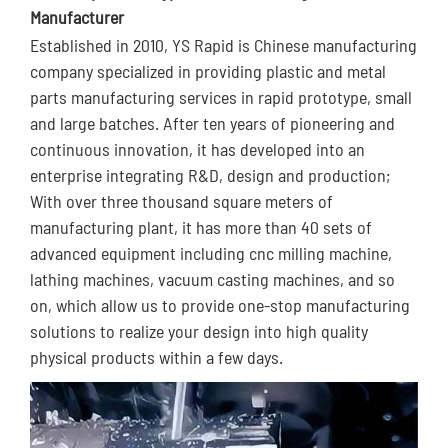
Manufacturer
Established in 2010, YS Rapid is Chinese manufacturing
company specialized in providing plastic and metal
parts manufacturing services in rapid prototype, small
and large batches. After ten years of pioneering and
continuous innovation, it has developed into an
enterprise integrating R&D, design and production;
With over three thousand square meters of
manufacturing plant, it has more than 40 sets of
advanced equipment including cnc milling machine,
lathing machines, vacuum casting machines, and so
on, which allow us to provide one-stop manufacturing
solutions to realize your design into high quality
physical products within a few days.