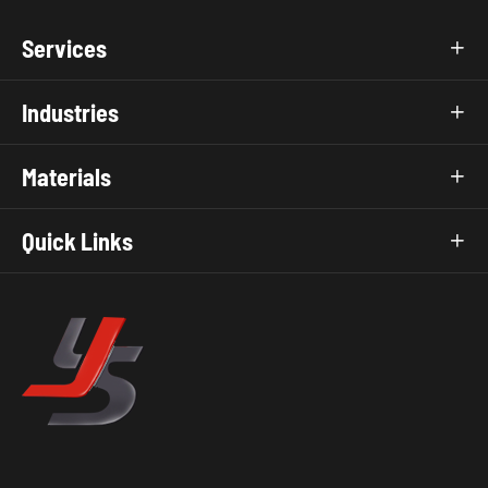
Services

Industries

Materials

Quick Links
