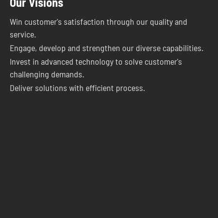
Our Visions
Win customer's satisfaction through our quality and
service.
Engage, develop and strengthen our diverse capabilities.
Invest in advanced technology to solve customer's
challenging demands.
Deliver solutions with efficient process.