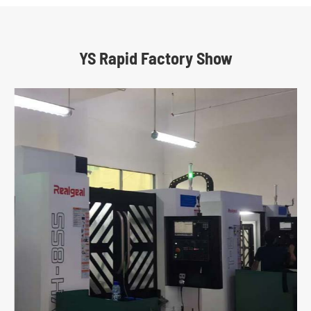
YS Rapid Factory Show