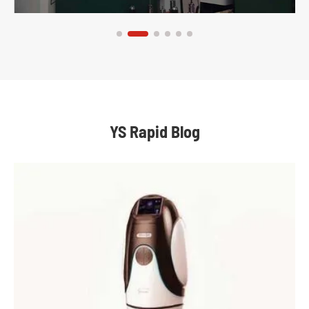
YS Rapid Blog