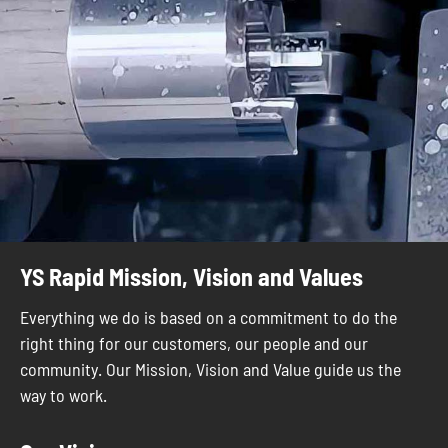
YS Rapid Mission, Vision and Values
Everything we do is based on a commitment to do the
right thing for our customers, our people and our
community. Our Mission, Vision and Value guide us the
way to work.