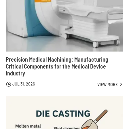
Precision Medical Machining: Manufacturing
Critical Components for the Medical Device
Industry
JUL 31, 2026

VIEW MORE
