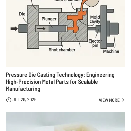
Pressure Die Casting Technology: Engineering
High-Precision Metal Parts for Scalable
Manufacturing
JUL 29, 2026

VIEW MORE
