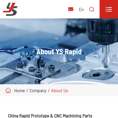


En

About YS Rapid
Home
Company
About Us
China Rapid Prototype & CNC Machining Parts