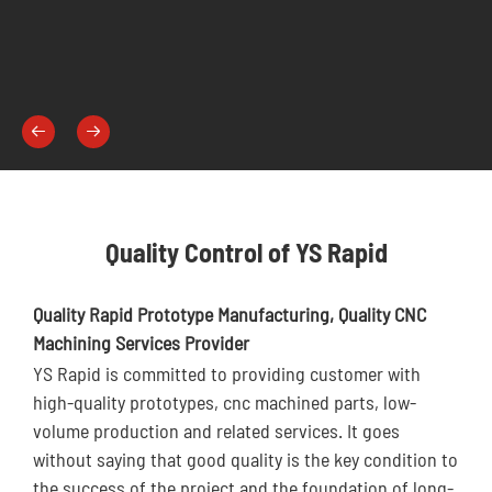


Quality Control of YS Rapid
Quality Rapid Prototype Manufacturing, Quality CNC
Machining Services Provider
YS Rapid is committed to providing customer with
high-quality prototypes, cnc machined parts, low-
volume production and related services. It goes
without saying that good quality is the key condition to
the success of the project and the foundation of long-