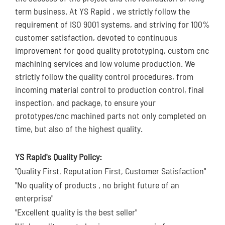
term business. At YS Rapid , we strictly follow the
requirement of ISO 9001 systems, and striving for 100%
customer satisfaction, devoted to continuous
improvement for good quality prototyping, custom cnc
machining services and low volume production. We
strictly follow the quality control procedures, from
incoming material control to production control, final
inspection, and package, to ensure your
prototypes/cnc machined parts not only completed on
time, but also of the highest quality.
YS Rapid's Quality Policy:
"Quality First, Reputation First, Customer Satisfaction"
"No quality of products , no bright future of an
enterprise"
"Excellent quality is the best seller"