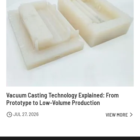
Vacuum Casting Technology Explained: From
Prototype to Low-Volume Production
JUL 27, 2026

VIEW MORE
