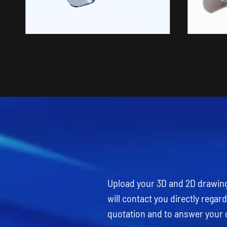
Upload your 3D and 2D drawings
will contact you directly rega
quotation and to answer your 