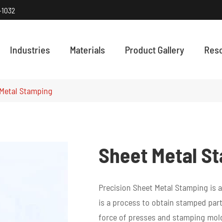
-1032
Industries
Materials
Product Gallery
Res
HOW PRECISI
Discover how
Metal Stamping
Sheet Metal S
Precision Sheet Metal Stamping is a
is a process to obtain stamped part
force of presses and stamping mold