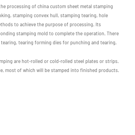
y, the processing of china custom sheet metal stamping
king, stamping convex hull, stamping tearing, hole
thods to achieve the purpose of processing. Its
ponding stamping mold to complete the operation. There
tearing, tearing forming dies for punching and tearing,
ping are hot-rolled or cold-rolled steel plates or strips.
ate, most of which will be stamped into finished products.