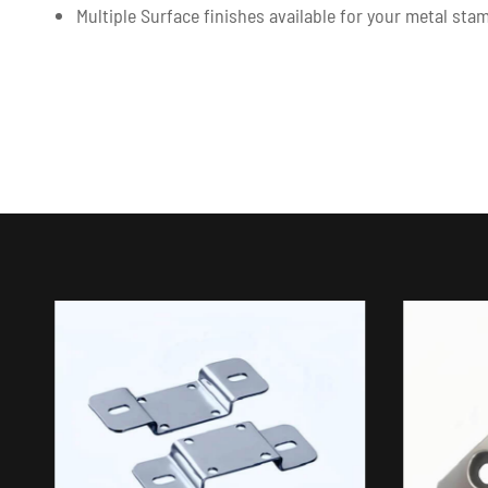
Multiple Surface finishes available for your metal st