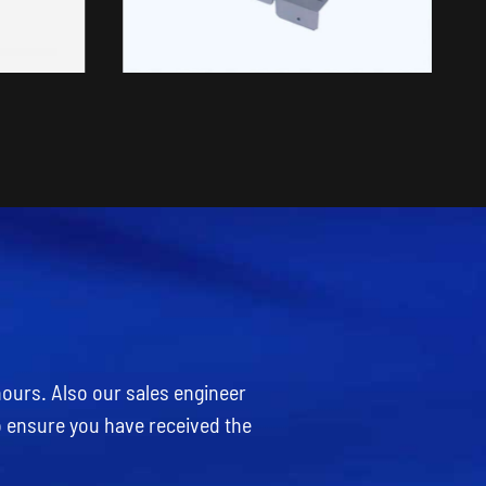
hours. Also our sales engineer
o ensure you have received the