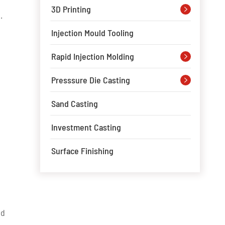
3D Printing

.
Injection Mould Tooling
Rapid Injection Molding

Presssure Die Casting

s
Sand Casting
Investment Casting
Surface Finishing
nd