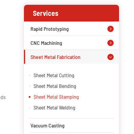
Services
Rapid Prototyping

CNC Machining

Sheet Metal Fabrication

Sheet Metal Cutting
Sheet Metal Bending
Sheet Metal Stamping
ods
Sheet Metal Welding
Vacuum Casting