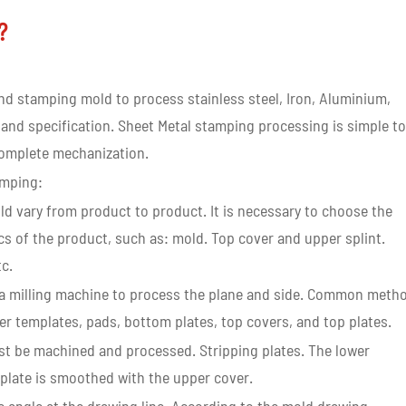
k?
d stamping mold to process stainless steel, Iron, Aluminium,
 and specification. Sheet Metal stamping processing is simple to
 complete mechanization.
amping:
old vary from product to product. It is necessary to choose the
cs of the product, such as: mold. Top cover and upper splint.
tc.
se a milling machine to process the plane and side. Common meth
r templates, pads, bottom plates, top covers, and top plates.
ust be machined and processed. Stripping plates. The lower
 plate is smoothed with the upper cover.