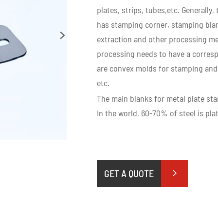
plates, strips, tubes,etc. Generall
has stamping corner, stamping blan

extraction and other processing me
processing needs to have a corres
are convex molds for stamping and 
etc.
The main blanks for metal plate stam
In the world, 60-70% of steel is pl
GET A QUOTE
