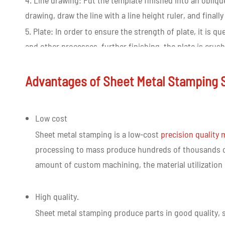
4. Line drawing: Put the template finished into an obliq
drawing, draw the line with a line height ruler, and final
5. Plate: In order to ensure the strength of plate, it is
and other processes, further finishing, the plate is crus
6. Install the mold trial: select the mold base or suppo
installs the installation mold in the stamping machine fo
Advantages of Sheet Metal Stamping 
stamping precision hardware to determine whether it m
of fitting.
Low cost
Sheet metal stamping is a low-cost
precision quality
processing to mass produce hundreds of thousands of
amount of custom machining, the material utilization r
High quality.
Sheet metal stamping produce parts in good quality, s