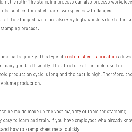
 high strength; The stamping process can also process workpiec
ods, such as thin-shell parts, workpieces with flanges,
ss of the stamped parts are also very high, which is due to the c
e stamping process.
ame parts quickly. This type of
custom sheet fabrication
allows
 many goods efficiently. The structure of the mold used in
ld production cycle is long and the cost is high. Therefore, th
h volume production.
hine molds make up the vast majority of tools for stamping
ry easy to learn and train. If you have employees who already kn
tand how to stamp sheet metal quickly.