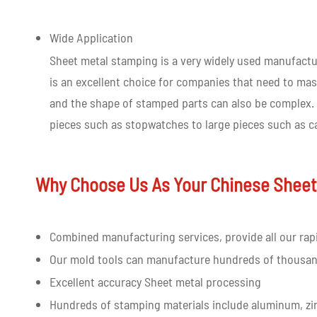
Wide Application
Sheet metal stamping is a very widely used manufactur
is an excellent choice for companies that need to mas
and the shape of stamped parts can also be complex. 
pieces such as stopwatches to large pieces such as ca
Why Choose Us As Your Chinese Sheet
Combined manufacturing services, provide all our rap
Our mold tools can manufacture hundreds of thousan
Excellent accuracy Sheet metal processing
Hundreds of stamping materials include aluminum, zi