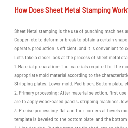
How Does Sheet Metal Stamping Wor
Sheet Metal stamping is the use of punching machines an
Copper, etc to deform or break to obtain a certain shape
operate, production is efficient, and it is convenient to
Let's take a closer look at the process of sheet metal st
1. Material preparation: The materials required for the m
appropriate mold material according to the characteristi
Stripping plates. Lower mold. Pad block. Bottom plate, e
2. Primary processing: After material selection, first u
are to apply wood-based panels, stripping machines, lowe
3. Precise processing: flat and four corners at bevels m
template is beveled to the bottom plate, and the bottom