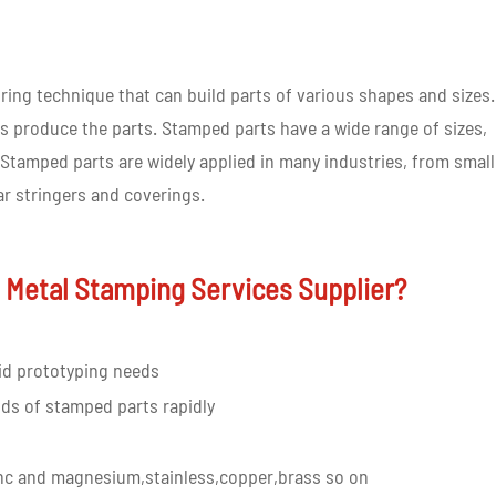
ing technique that can build parts of various shapes and sizes. 
s produce the parts. Stamped parts have a wide range of sizes,
Stamped parts are widely applied in many industries, from small
r stringers and coverings.
 Metal Stamping Services Supplier?
id prototyping needs
ds of stamped parts rapidly
nc and magnesium,stainless,copper,brass so on