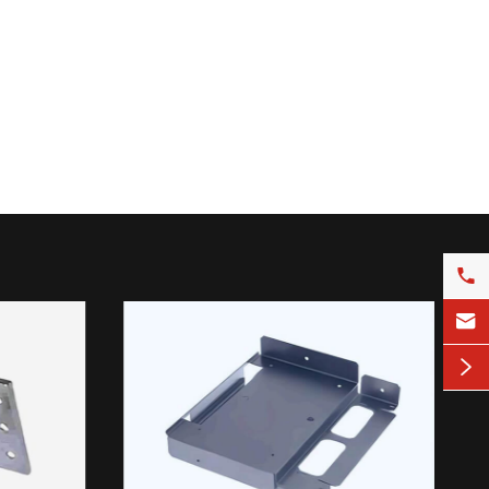


