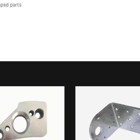
amped parts