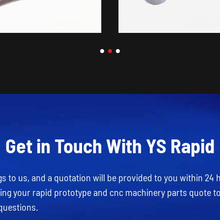
Get in Touch With YS Rapid
 to us, and a quotation will be provided to you within 24 
rding your rapid prototype and cnc machinery parts quote t
questions.