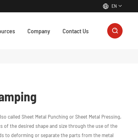
EN


ources
Company
Contact Us

ON MANUFACTURING SUPPORTS EVERY FUNCTIONAL MODULE IN MODERN ROBOTICS & AUTOMATION
 precision machining, plastic machining, zinc die casting, and 3D printing contribute to every functional module of modern robotic systems, from motion control to intelligent sensing.
tamping
lso called Sheet Metal Punching or Sheet Metal Pressing,
s of the desired shape and size through the use of the
s to deforming or separate the parts from the metal