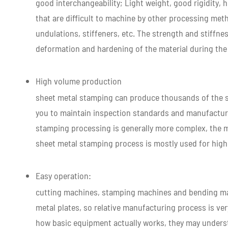
good interchangeability; Light weight, good rigidity,
that are difficult to machine by other processing meth
undulations, stiffeners, etc. The strength and stiffne
deformation and hardening of the material during th
High volume production
sheet metal stamping can produce thousands of the s
you to maintain inspection standards and manufacture
stamping processing is generally more complex, the mo
sheet metal stamping process is mostly used for hig
Easy operation:
cutting machines, stamping machines and bending mac
metal plates, so relative manufacturing process is ve
how basic equipment actually works, they may unders