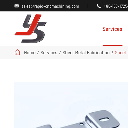
sales@rapid-cncmachining.com
+86-158-1725


Services
Home
Services
Sheet Metal Fabrication
Sheet 