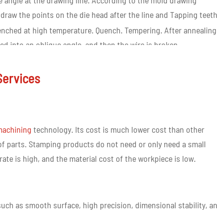
ue angle at the drawing line. According to the mold drawing
ly draw the points on the die head after the line and Tapping teeth
 quenched at high temperature. Quench. Tempering. After annealing
hed into an oblique angle, and then the wire is broken.
rt guide column. The guide column completes the mold assembly,
r adjustment, and finally carries out mold inspection on the
Services
eets the commodity regulations and completes the whole proces
 machining
technology. Its cost is much lower cost than other
 parts. Stamping products do not need or only need a small
ate is high, and the material cost of the workpiece is low.
uch as smooth surface, high precision, dimensional stability, a