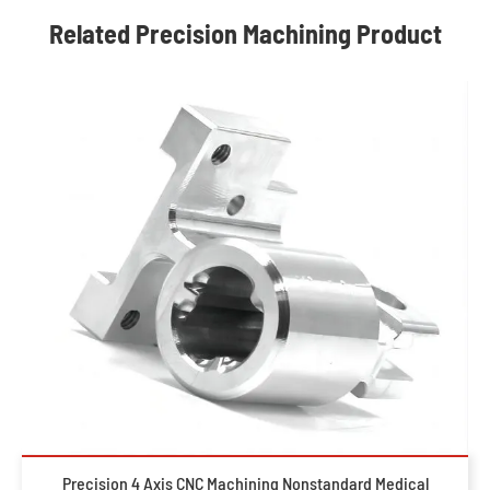
Related Precision Machining Product
Precision 4 Axis CNC Machining Nonstandard Medical