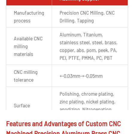
Manufacturing
Precision CNC Milling, CNC
process
Drilling, Tapping
Aluminum, Titanium,
Available CNC
stainless steel, steel, brass,
milling
copper, abs, pom, peek, PA,
materials
PEI, PTFE, PMMA, PC, PBT
CNC milling
+-0.03mm-+-0.05mm
tolerance
Polishing, chrome plating,
zinc plating, nickel plating,
Surface
anodizing, Nitrogenation,
finishes
sandblasting, powder
Features and Advantages of Custom CNC
coating, etc.
Machined Precision Aluminum Brass CNC