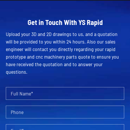
Get in Touch With YS Rapid
Upload your 3D and 2D drawings to us, and a quotation
will be provided to you within 24 hours. Also our sales
engineer will contact you directly regarding your rapid
prototype and cnc machinery parts quote to ensure you
have received the quotation and to answer your
questions.