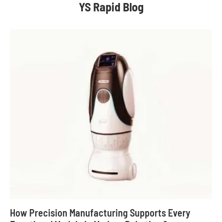
YS Rapid Blog
How Precision Manufacturing Supports Every