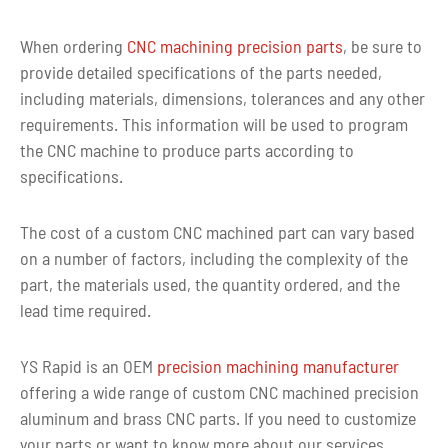
When ordering
CNC machining precision parts
, be sure to
provide detailed specifications of the parts needed,
including materials, dimensions, tolerances and any other
requirements. This information will be used to program
the CNC machine to produce parts according to
specifications.
The cost of a custom CNC machined part can vary based
on a number of factors, including the complexity of the
part, the materials used, the quantity ordered, and the
lead time required.
YS Rapid is an OEM
precision machining manufacturer
offering a wide range of custom CNC machined precision
aluminum and brass CNC parts. If you need to customize
your parts or want to know more about our services,