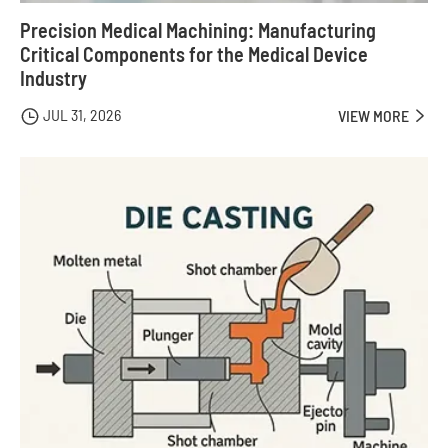
Precision Medical Machining: Manufacturing
Critical Components for the Medical Device
Industry
JUL 31, 2026

VIEW MORE
