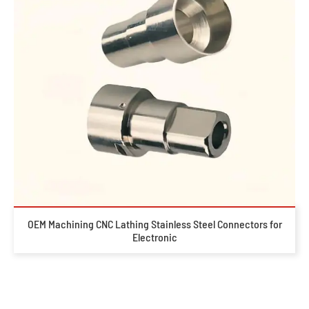
OEM Machining CNC Lathing Stainless Steel Connectors for
Electronic