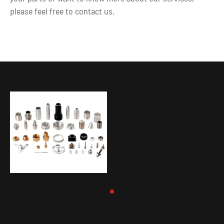
please feel free to contact us.