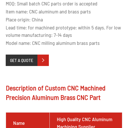
MOQ: Small batch CNC parts order is accepted
Item name: CNC aluminum and brass parts
Place origin: China
Lead time: for machined prototype: within 5 days. For low
volume manufacturing: 7-14 days
Model name: CNC milling aluminum brass parts
GET A QUOTE

Description of Custom CNC Machined
Precision Aluminum Brass CNC Part
High Quality CNC Aluminum
Name
Machining Supplier