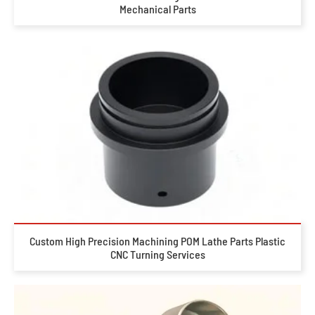
Mechanical Parts
Custom High Precision Machining POM Lathe Parts Plastic
CNC Turning Services