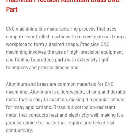
Drawing
Part
CAD, PDF, DWG, IGS, STEP
format
Over ten years of stainless
CNC machining is a manufacturing process that uses
Experience
steel machining
computer-controlled machines to remove material from a
workpiece to form a desired shape. Precision CNC
Inspecting during
machining involves the use of high-precision equipment
Quality control
processing, and make 100%
and tooling to produce parts with extremely tight
inspection before shipping
tolerances and precise dimensions.
For aluminum machining
Aluminum and brass are common materials for CNC
prototypes: within 5 days.
machining. Aluminum is a lightweight, strong and durable
For mass production of
Lead time
metal that is easy to machine, making it a popular choice
aluminum machined parts:
for many applications. Brass is a corrosion-resistant
according to the quantity
metal that conducts heat and electricity well, making it a
and part's complexity
popular choice for parts that require good electrical
conductivity.