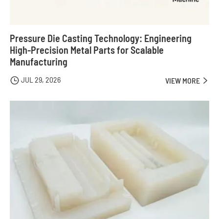
Pressure Die Casting Technology: Engineering
High-Precision Metal Parts for Scalable
Manufacturing
JUL 29, 2026

VIEW MORE
