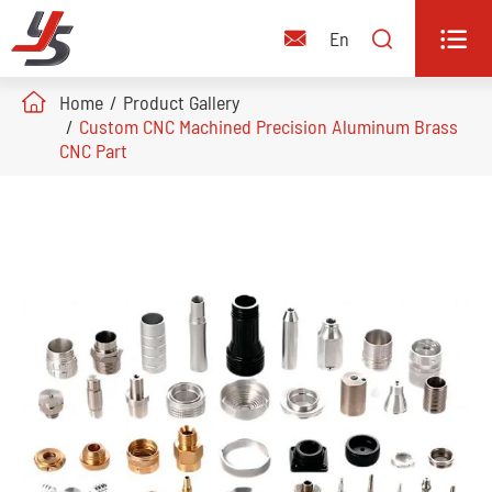


En

Home
Product Gallery
Custom CNC Machined Precision Aluminum Brass
CNC Part