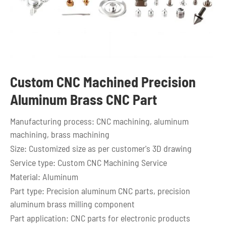
Custom CNC Machined Precision
Aluminum Brass CNC Part
Manufacturing process: CNC machining, aluminum
machining, brass machining
Size: Customized size as per customer's 3D drawing
Service type: Custom CNC Machining Service
Material: Aluminum
Part type: Precision aluminum CNC parts, precision
aluminum brass milling component
Part application: CNC parts for electronic products