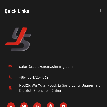
Quick Links

sales@rapid-cncmachining.com

+86-158-1725-1032

No.125, Wu Yuan Road, Li Song Lang, Guangming

District, Shenzhen, China




