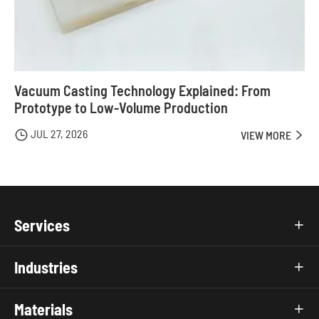
Vacuum Casting Technology Explained: From
Prototype to Low-Volume Production
JUL 27, 2026

VIEW MORE

Services

Industries

Materials
