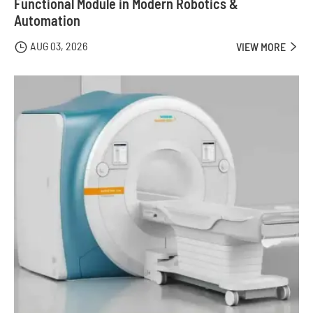
Functional Module in Modern Robotics &
Automation
AUG 03, 2026

VIEW MORE
