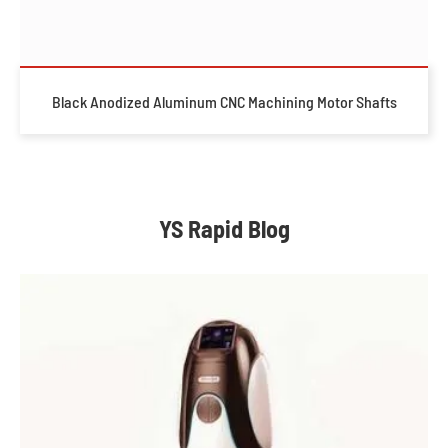
Black Anodized Aluminum CNC Machining Motor Shafts
YS Rapid Blog