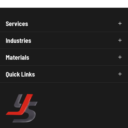
Services

Industries

Materials

Quick Links
