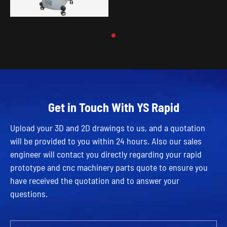
Get in Touch With YS Rapid
Upload your 3D and 2D drawings to us, and a quotation
will be provided to you within 24 hours. Also our sales
engineer will contact you directly regarding your rapid
prototype and cnc machinery parts quote to ensure you
have received the quotation and to answer your
questions.