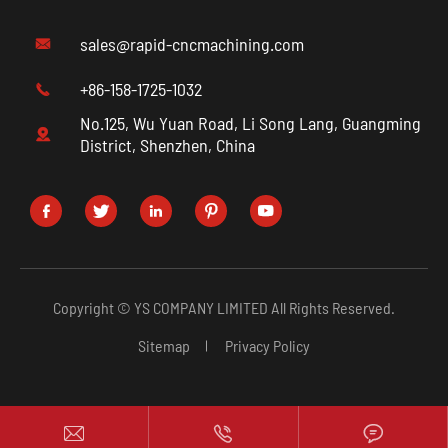
sales@rapid-cncmachining.com

+86-158-1725-1032

No.125, Wu Yuan Road, Li Song Lang, Guangming

District, Shenzhen, China





Copyright ©
YS COMPANY LIMITED
All Rights Reserved.
Sitemap
Privacy Policy


