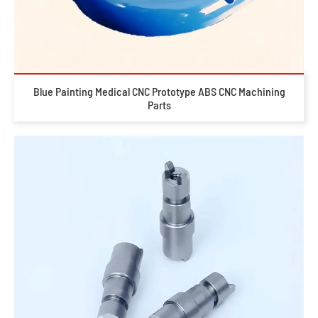
Blue Painting Medical CNC Prototype ABS CNC Machining
Parts