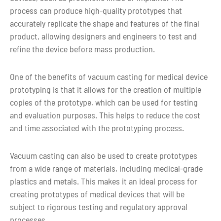
process can produce high-quality prototypes that
Shape
Custom shape
accurately replicate the shape and features of the final
product, allowing designers and engineers to test and
Color
Custom Color
refine the device before mass production.
7-10 days for small volume
Lead time
One of the benefits of vacuum casting for medical device
production by vacuum casting
prototyping is that it allows for the creation of multiple
copies of the prototype, which can be used for testing
and evaluation purposes. This helps to reduce the cost
and time associated with the prototyping process.
Vacuum casting can also be used to create prototypes
from a wide range of materials, including medical-grade
plastics and metals. This makes it an ideal process for
creating prototypes of medical devices that will be
subject to rigorous testing and regulatory approval
processes.