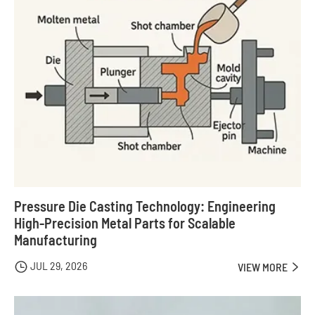
Pressure Die Casting Technology: Engineering
High-Precision Metal Parts for Scalable
Manufacturing
JUL 29, 2026

VIEW MORE
