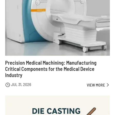
Precision Medical Machining: Manufacturing
Critical Components for the Medical Device
Industry
JUL 31, 2026

VIEW MORE
