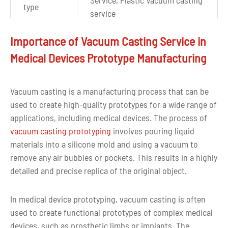
type
service
Polishing, Sandplasting
Importance of Vacuum Casting Service in
Surface
Painting, Chroming, Silk
Medical Devices Prototype Manufacturing
finishes
Screening, Texture, UV
Painting...
Vacuum casting is a manufacturing process that can be
Drawing
used to create high-quality prototypes for a wide range of
CAD, PDF, DWG, IGS, STEP
format
applications, including medical devices. The process of
vacuum casting prototyping
involves pouring liquid
Over ten years of experience in
materials into a silicone mold and using a vacuum to
Experience
Urethane Casting Parts
remove any air bubbles or pockets. This results in a highly
Manufacturing
detailed and precise replica of the original object.
Quality
100% inspection before delivery
In medical device prototyping, vacuum casting is often
control
used to create functional prototypes of complex medical
devices, such as prosthetic limbs or implants. The
Tolerance
+-0.2/100mm