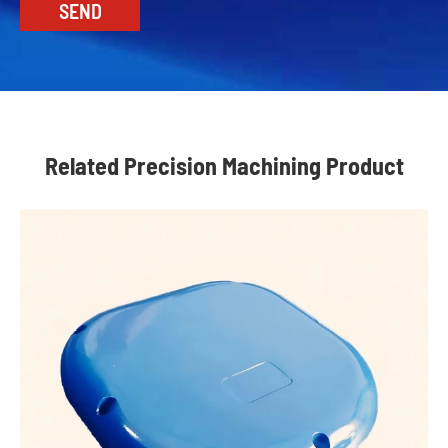
Related Precision Machining Product