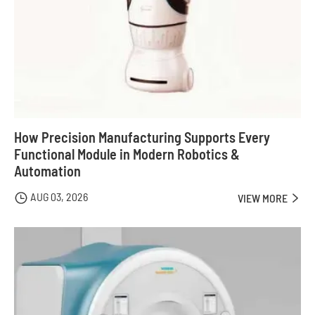
How Precision Manufacturing Supports Every
Functional Module in Modern Robotics &
Automation
AUG 03, 2026

VIEW MORE
