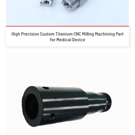
High Precision Custom Titanium CNC Milling Machining Part
for Medical Device