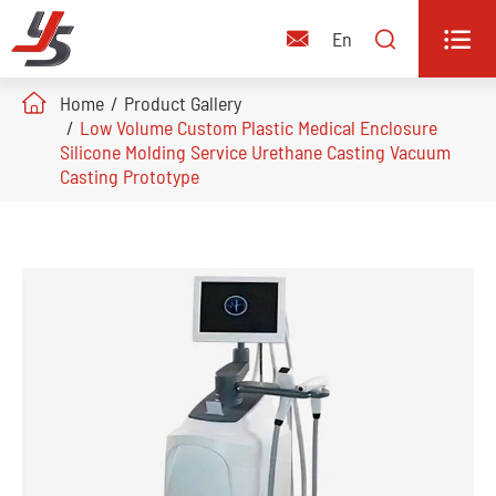


En

Home
Product Gallery
Low Volume Custom Plastic Medical Enclosure
Silicone Molding Service Urethane Casting Vacuum
Casting Prototype