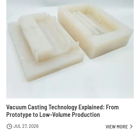
Vacuum Casting Technology Explained: From
Prototype to Low-Volume Production
JUL 27, 2026

VIEW MORE
