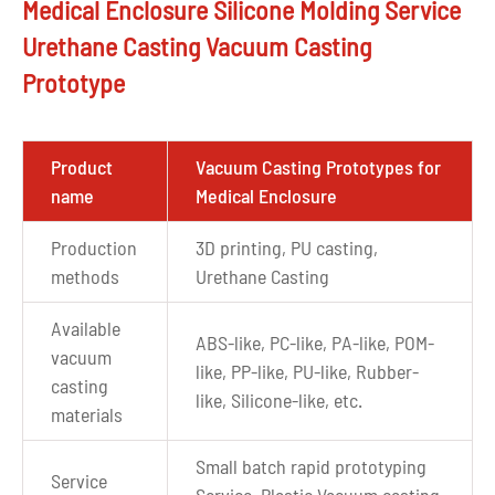
Medical Enclosure Silicone Molding Service
Urethane Casting Vacuum Casting
Prototype
Product
Vacuum Casting Prototypes for
name
Medical Enclosure
Production
3D printing, PU casting,
methods
Urethane Casting
Available
ABS-like, PC-like, PA-like, POM-
vacuum
like, PP-like, PU-like, Rubber-
casting
like, Silicone-like, etc.
materials
Small batch rapid prototyping
Service
Service, Plastic Vacuum casting