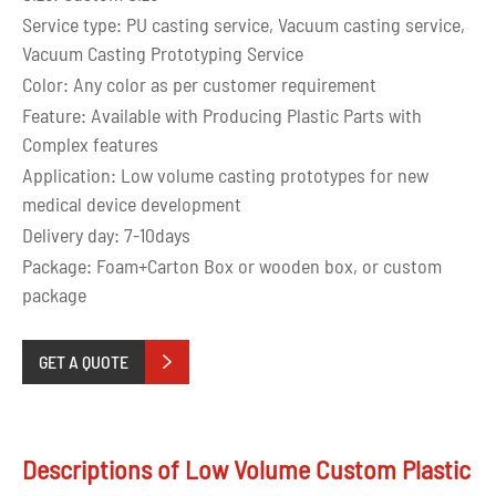
Service type: PU casting service, Vacuum casting service,
Vacuum Casting Prototyping Service
Color: Any color as per customer requirement
Feature: Available with Producing Plastic Parts with
Complex features
Application: Low volume casting prototypes for new
medical device development
Delivery day: 7-10days
Package: Foam+Carton Box or wooden box, or custom
package
GET A QUOTE

Descriptions of Low Volume Custom Plastic