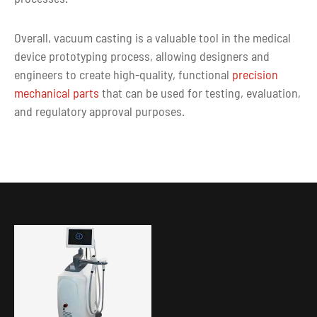
Overall, vacuum casting is a valuable tool in the medical
device prototyping process, allowing designers and
engineers to create high-quality, functional
precision
mechanical parts
that can be used for testing, evaluation,
and regulatory approval purposes.