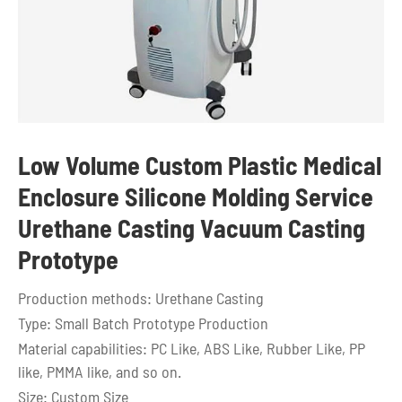
Low Volume Custom Plastic Medical
Enclosure Silicone Molding Service
Urethane Casting Vacuum Casting
Prototype
Production methods: Urethane Casting
Type: Small Batch Prototype Production
Material capabilities: PC Like, ABS Like, Rubber Like, PP
like, PMMA like, and so on.
Size: Custom Size