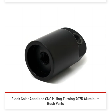
Black Color Anodized CNC Milling Turning 7075 Aluminum
Bush Parts