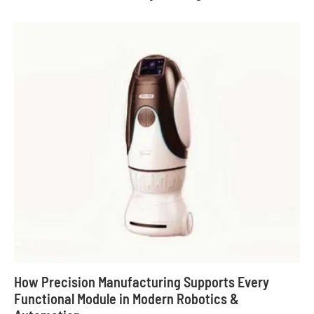
How Precision Manufacturing Supports Every
Functional Module in Modern Robotics &