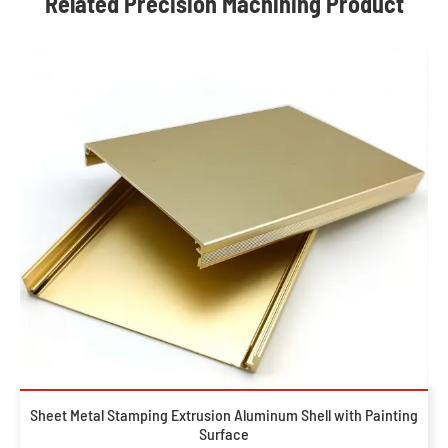
Related Precision Machining Product
Sheet Metal Stamping Extrusion Aluminum Shell with Painting
Surface