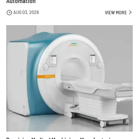
Automation
AUG 03, 2026

VIEW MORE
