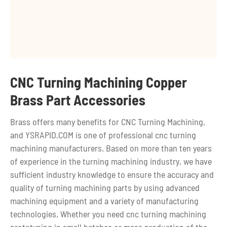
CNC Turning Machining Copper
Brass Part Accessories
Brass offers many benefits for CNC Turning Machining,
and YSRAPID.COM is one of professional cnc turning
machining manufacturers. Based on more than ten years
of experience in the turning machining industry, we have
sufficient industry knowledge to ensure the accuracy and
quality of turning machining parts by using advanced
machining equipment and a variety of manufacturing
technologies. Whether you need cnc turning machining
prototyping in small batches or mass production of the