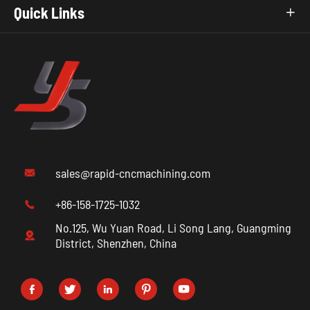
Quick Links

sales@rapid-cncmachining.com

+86-158-1725-1032

No.125, Wu Yuan Road, Li Song Lang, Guangming

District, Shenzhen, China




