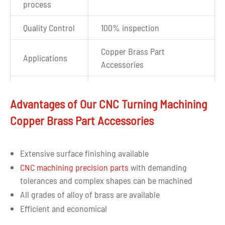
process
Quality Control
100% inspection
Copper Brass Part
Applications
Accessories
Auto CAD, JPEG, PDF, STP,
Drawing
IGS, and most other file
Advantages of Our CNC Turning Machining
format
formats are accepted
Copper Brass Part Accessories
Extensive surface finishing available
CNC machining precision parts
with demanding
tolerances and complex shapes can be machined
All grades of alloy of brass are available
Efficient and economical