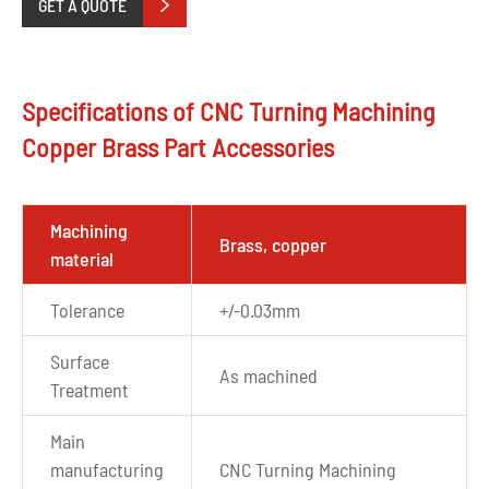
GET A QUOTE

Specifications of CNC Turning Machining
Copper Brass Part Accessories
Machining
Brass, copper
material
Tolerance
+/-0.03mm
Surface
As machined
Treatment
Main
manufacturing
CNC Turning Machining