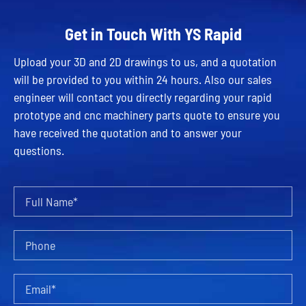
Get in Touch With YS Rapid
Upload your 3D and 2D drawings to us, and a quotation
will be provided to you within 24 hours. Also our sales
engineer will contact you directly regarding your rapid
prototype and cnc machinery parts quote to ensure you
have received the quotation and to answer your
questions.