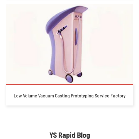
Low Volume Vacuum Casting Prototyping Service Factory
YS Rapid Blog