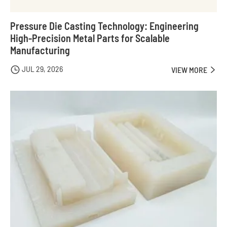
Pressure Die Casting Technology: Engineering
High-Precision Metal Parts for Scalable
Manufacturing
JUL 29, 2026

VIEW MORE
