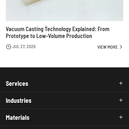
Vacuum Casting Technology Explained: From
Prototype to Low-Volume Production
JUL 27, 2026

VIEW MORE

Services

Industries

Materials
