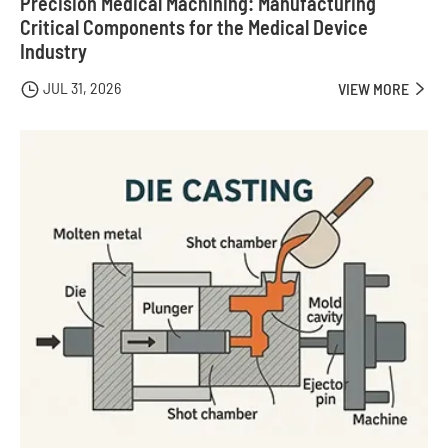
Precision Medical Machining: Manufacturing
Critical Components for the Medical Device
Industry
JUL 31, 2026

VIEW MORE
