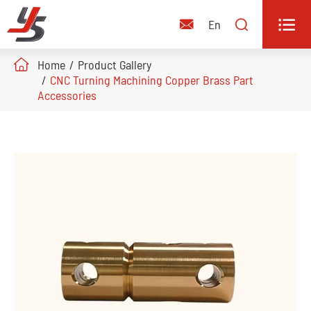


En

Home
Product Gallery
CNC Turning Machining Copper Brass Part
Accessories