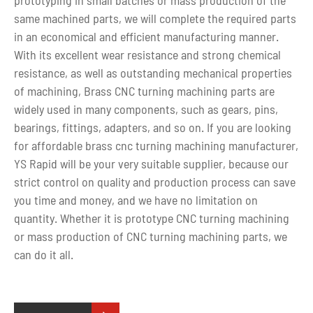
same machined parts, we will complete the required parts
in an economical and efficient manufacturing manner.
With its excellent wear resistance and strong chemical
resistance, as well as outstanding mechanical properties
of machining, Brass CNC turning machining parts are
widely used in many components, such as gears, pins,
bearings, fittings, adapters, and so on. If you are looking
for affordable brass cnc turning machining manufacturer,
YS Rapid will be your very suitable supplier, because our
strict control on quality and production process can save
you time and money, and we have no limitation on
quantity. Whether it is prototype CNC turning machining
or mass production of CNC turning machining parts, we
can do it all.