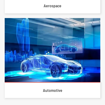
Aerospace
Automotive