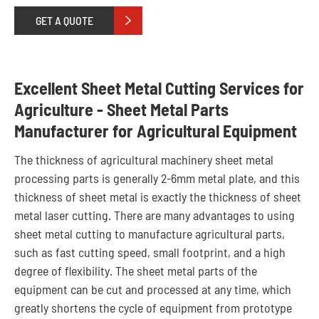
GET A QUOTE

Excellent Sheet Metal Cutting Services for
Agriculture - Sheet Metal Parts
Manufacturer for Agricultural Equipment
The thickness of agricultural machinery sheet metal
processing parts is generally 2-6mm metal plate, and this
thickness of sheet metal is exactly the thickness of sheet
metal laser cutting. There are many advantages to using
sheet metal cutting to manufacture agricultural parts,
such as fast cutting speed, small footprint, and a high
degree of flexibility. The sheet metal parts of the
equipment can be cut and processed at any time, which
greatly shortens the cycle of equipment from prototype