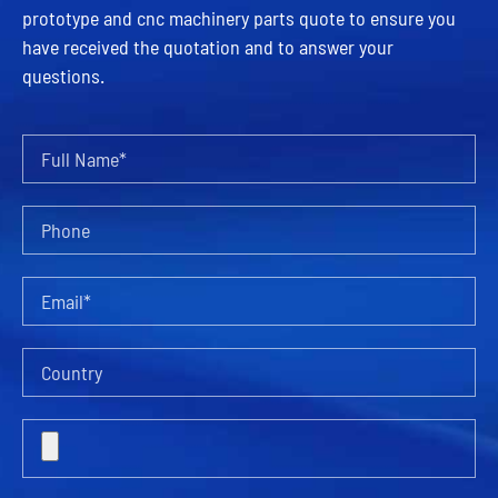
prototype and cnc machinery parts quote to ensure you
have received the quotation and to answer your
questions.