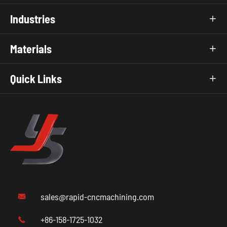
Industries

Materials

Quick Links

sales@rapid-cncmachining.com

+86-158-1725-1032
