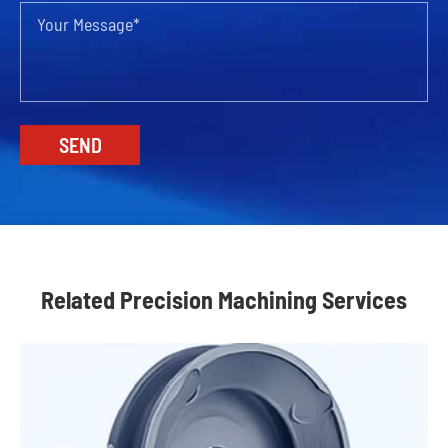
Related Precision Machining Services