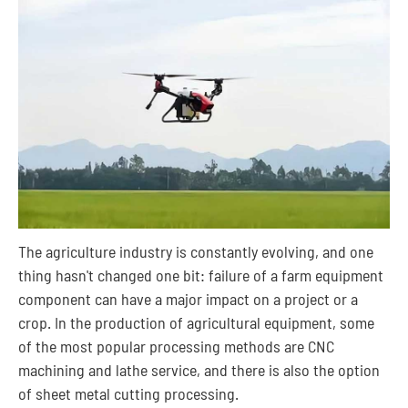
The agriculture industry is constantly evolving, and one
thing hasn't changed one bit: failure of a farm equipment
component can have a major impact on a project or a
crop. In the production of agricultural equipment, some
of the most popular processing methods are CNC
machining and lathe service, and there is also the option
of sheet metal cutting processing.