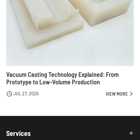
Vacuum Casting Technology Explained: From
Prototype to Low-Volume Production
JUL 27, 2026

VIEW MORE

Services
