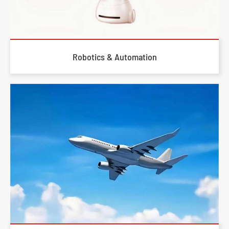
Robotics & Automation