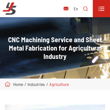


En

CNC Machining Service and Sheet
Metal Fabrication for Agricultural
Industry
Home
Industries
Agriculture