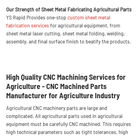
Our Strength of Sheet Metal Fabricating Agricultural Parts
YS Rapid Provides one-stop
custom sheet metal
fabrication services
for agricultural equipment, from
sheet metal laser cutting, sheet metal folding, welding,
assembly, and final surface finish to beatify the products.
High Quality CNC Machining Services for
Agriculture - CNC Machined Parts
Manufacturer for Agriculture Industry
Agricultural CNC machinery parts are large and
complicated. All agricultural parts used in agricultural
equipment must be carefully CNC machined. This requires
high technical parameters such as tight tolerances, high