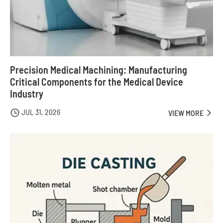
Precision Medical Machining: Manufacturing
Critical Components for the Medical Device
Industry
JUL 31, 2026

VIEW MORE
