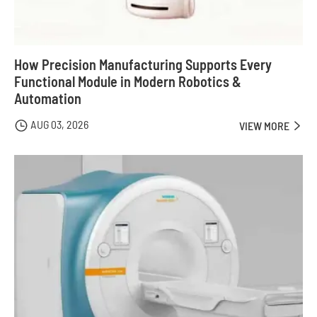
How Precision Manufacturing Supports Every
Functional Module in Modern Robotics &
Automation
AUG 03, 2026

VIEW MORE
