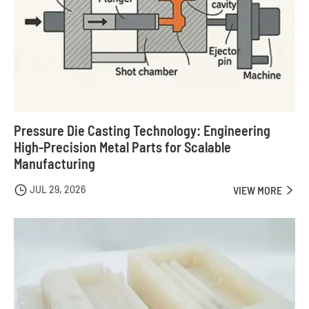
Pressure Die Casting Technology: Engineering
High-Precision Metal Parts for Scalable
Manufacturing
JUL 29, 2026

VIEW MORE
