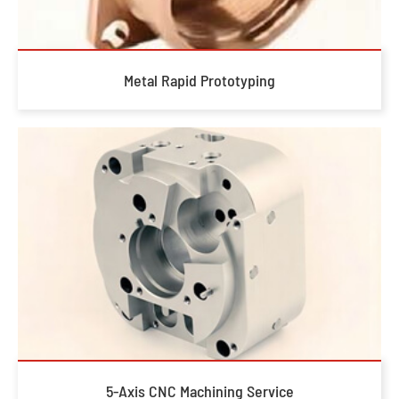
Metal Rapid Prototyping
5-Axis CNC Machining Service