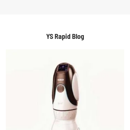
YS Rapid Blog