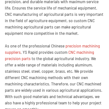
precision, and durable materials with maximum service
life. Ensures the service life of mechanical equipment.
CNC manufacturing of agricultural parts is very important
in the field of agriculture equipment. so custom CNC
machining agricultural parts can make agricultural
equipment more competitive in the market.
As one of the professional Chinese
precision machining
suppliers
, YS Rapid provides custom
CNC machining
precision parts
to the global agricultural industry. We
offer a wide range of materials including aluminum,
stainless steel, steel, copper, brass, etc. We provide
different CNC machining methods with their own
machining characteristics. Therefore, our CNC machined
parts are widely used in various agricultural applications.
With such good materials and technical advantages, we
also have a highly professional team to help your project
moves on smoothly.