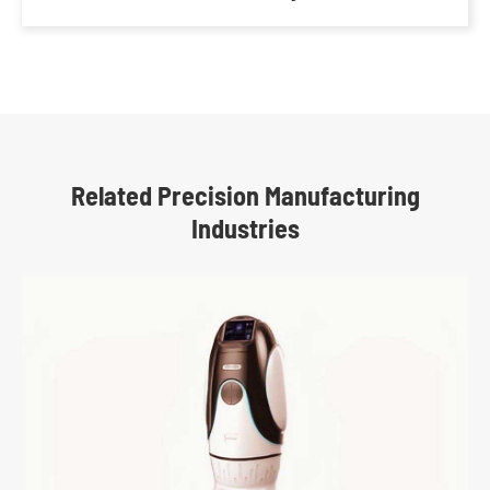
Related Precision Manufacturing
Industries