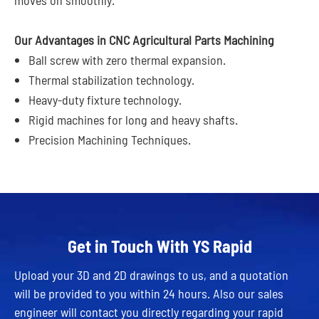
Our Advantages in CNC Agricultural Parts Machining
Ball screw with zero thermal expansion.
Thermal stabilization technology.
Heavy-duty fixture technology.
Rigid machines for long and heavy shafts.
Precision Machining Techniques.
Get in Touch With YS Rapid
Upload your 3D and 2D drawings to us, and a quotation
will be provided to you within 24 hours. Also our sales
engineer will contact you directly regarding your rapid