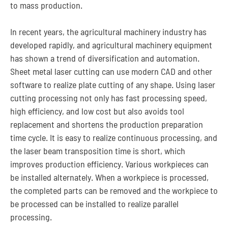
to mass production.
In recent years, the agricultural machinery industry has
developed rapidly, and agricultural machinery equipment
has shown a trend of diversification and automation.
Sheet metal laser cutting can use modern CAD and other
software to realize plate cutting of any shape. Using laser
cutting processing not only has fast processing speed,
high efficiency, and low cost but also avoids tool
replacement and shortens the production preparation
time cycle. It is easy to realize continuous processing, and
the laser beam transposition time is short, which
improves production efficiency. Various workpieces can
be installed alternately. When a workpiece is processed,
the completed parts can be removed and the workpiece to
be processed can be installed to realize parallel
processing.