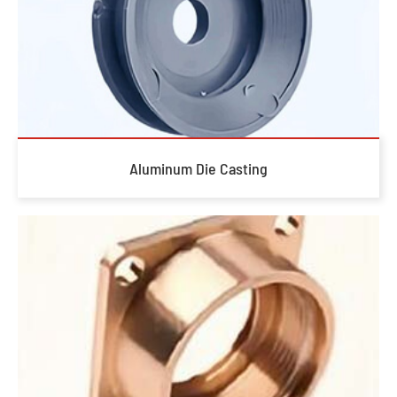
Aluminum Die Casting