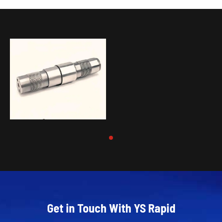
Get in Touch With YS Rapid