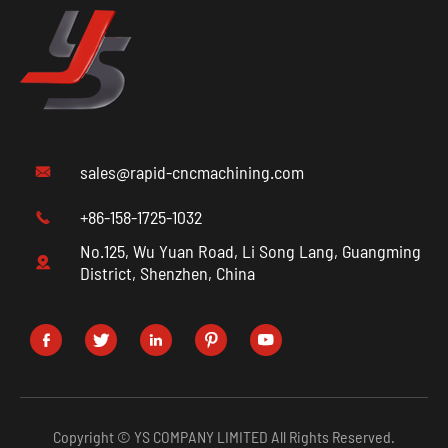
sales@rapid-cncmachining.com

+86-158-1725-1032

No.125, Wu Yuan Road, Li Song Lang, Guangming

District, Shenzhen, China





Copyright ©
YS COMPANY LIMITED
All Rights Reserved.