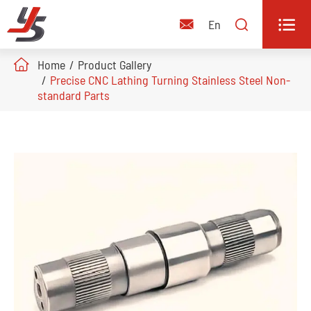


En

Home
Product Gallery
Precise CNC Lathing Turning Stainless Steel Non-
standard Parts