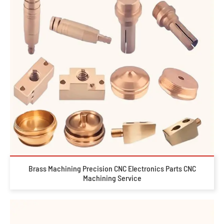
Brass Machining Precision CNC Electronics Parts CNC
Machining Service