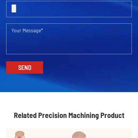
Related Precision Machining Product