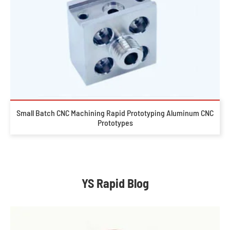
Small Batch CNC Machining Rapid Prototyping Aluminum CNC
Prototypes
YS Rapid Blog