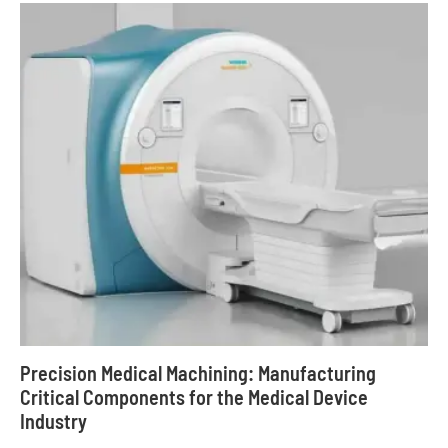
Precision Medical Machining: Manufacturing
Critical Components for the Medical Device
Industry