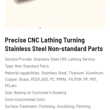
Precise CNC Lathing Turning
Stainless Steel Non-standard Parts
Service Provide: Stainless Steel CNC Lathing Service
Type: Non Standard Parts
Material capabilities: Stainless Steel, Titanium, Aluminum,
Copper, Brass, PEEK,ABS, PC, PMMA, PA,POM, PP, PBT,
PEI,etc
Size: Basing on Customer’s Drawing
Color:Customized Color
Surface Treatment: Polishing, Anodizing, Painting,