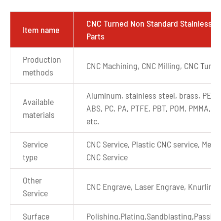
CNC Turned Non Standard Stainless S
Item name
Parts
Production
CNC Machining, CNC Milling, CNC Turni
methods
Aluminum, stainless steel, brass, PEEK
Available
ABS, PC, PA, PTFE, PBT, POM, PMMA, P
materials
etc.
Service
CNC Service, Plastic CNC service, Metal
type
CNC Service
Other
CNC Engrave, Laser Engrave, Knurling
Service
Surface
Polishing,Plating,Sandblasting,Passiva