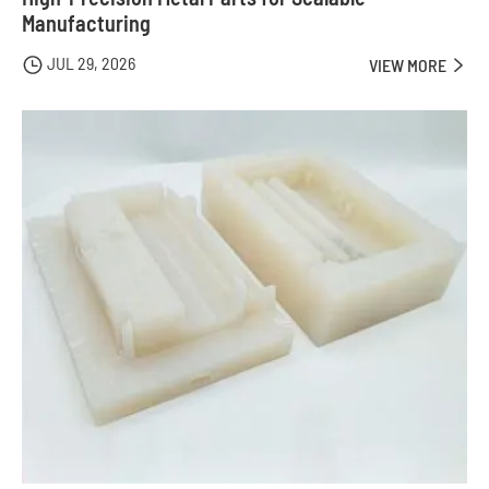
Manufacturing
JUL 29, 2026

VIEW MORE
