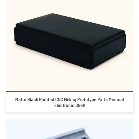
Matte Black Painted CNC Milling Prototype Parts Medical
Electronic Shell