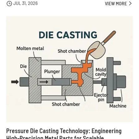
JUL 31, 2026

VIEW MORE

Pressure Die Casting Technology: Engineering
High-Precision Metal Parts for Scalable