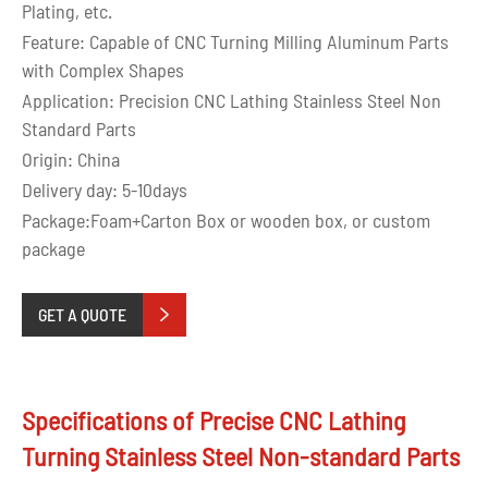
Plating, etc.
Feature: Capable of CNC Turning Milling Aluminum Parts
with Complex Shapes
Application: Precision CNC Lathing Stainless Steel Non
Standard Parts
Origin: China
Delivery day: 5-10days
Package:Foam+Carton Box or wooden box, or custom
package
GET A QUOTE

Specifications of Precise CNC Lathing
Turning Stainless Steel Non-standard Parts