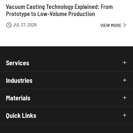
Vacuum Casting Technology Explained: From
Prototype to Low-Volume Production
JUL 27, 2026

VIEW MORE

Services

Industries

Materials

Quick Links
