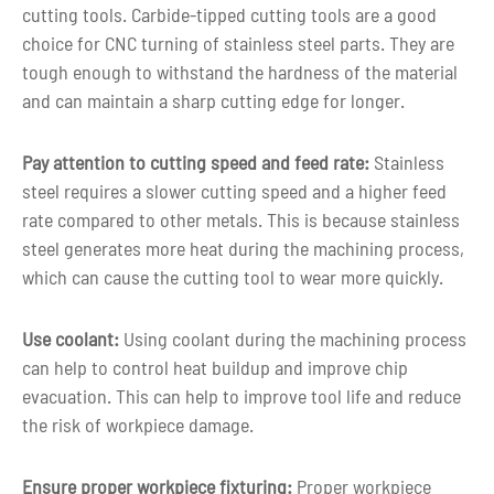
cutting tools. Carbide-tipped cutting tools are a good
Customized color as per customer
Color
choice for CNC turning of stainless steel parts. They are
requirement
tough enough to withstand the hardness of the material
and can maintain a sharp cutting edge for longer.
3-5 days for Small Volume CNC Machin
Lead time
Parts
Pay attention to cutting speed and feed rate:
Stainless
steel requires a slower cutting speed and a higher feed
rate compared to other metals. This is because stainless
steel generates more heat during the machining process,
which can cause the cutting tool to wear more quickly.
Use coolant:
Using coolant during the machining process
can help to control heat buildup and improve chip
evacuation. This can help to improve tool life and reduce
the risk of workpiece damage.
Ensure proper workpiece fixturing:
Proper workpiece