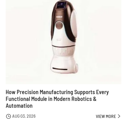
How Precision Manufacturing Supports Every
Functional Module in Modern Robotics &
Automation
AUG 03, 2026

VIEW MORE
