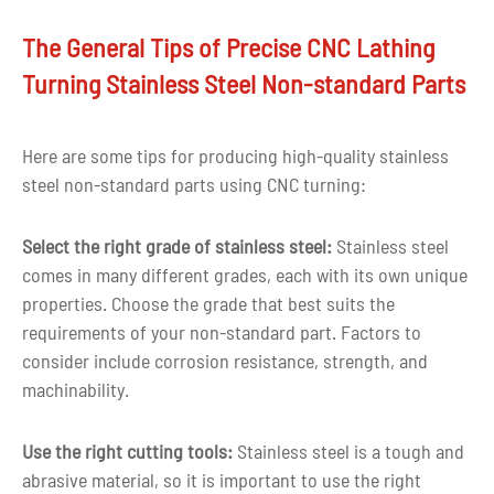
Finishes
Painting,Silkscreen printing,etc
The General Tips of Precise CNC Lathing
Drawing
Turning Stainless Steel Non-standard Parts
CAD, PDF, DWG, IGS, STEP
format
Capacity
10000pcs per month
Here are some tips for producing high-quality stainless
steel non-standard parts using CNC turning:
MOQ
1 piece or negotiable
Select the right grade of stainless steel:
Stainless steel
More than ten years of experience in c
Experience
comes in many different grades, each with its own unique
parts machining
properties. Choose the grade that best suits the
requirements of your non-standard part. Factors to
Quality
100% inspection before delivery
consider include corrosion resistance, strength, and
control
machinability.
Tolerance
+-0.03mm
Use the right cutting tools:
Stainless steel is a tough and
Shape
Custom shape
abrasive material, so it is important to use the right