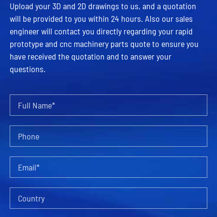
Upload your 3D and 2D drawings to us, and a quotation
will be provided to you within 24 hours. Also our sales
engineer will contact you directly regarding your rapid
prototype and cnc machinery parts quote to ensure you
have received the quotation and to answer your
questions.