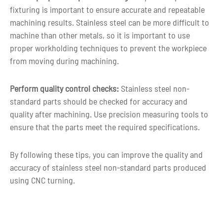
fixturing is important to ensure accurate and repeatable
machining results. Stainless steel can be more difficult to
machine than other metals, so it is important to use
proper workholding techniques to prevent the workpiece
from moving during machining.
Perform quality control checks:
Stainless steel non-
standard parts should be checked for accuracy and
quality after machining. Use precision measuring tools to
ensure that the parts meet the required specifications.
By following these tips, you can improve the quality and
accuracy of stainless steel non-standard parts produced
using CNC turning.