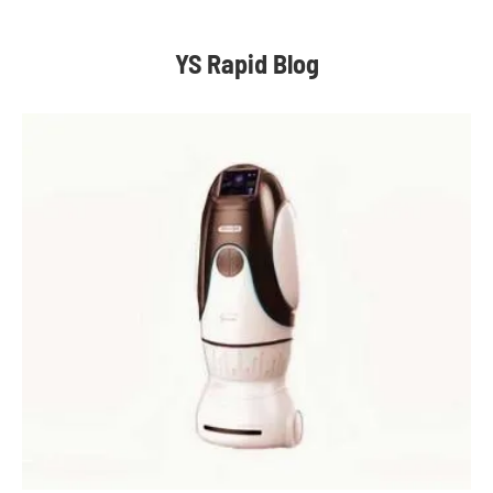
YS Rapid Blog