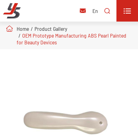


En

Home
Product Gallery
OEM Prototype Manufacturing ABS Pearl Painted
for Beauty Devices