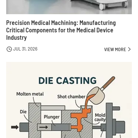
Precision Medical Machining: Manufacturing
Critical Components for the Medical Device
Industry
JUL 31, 2026

VIEW MORE
