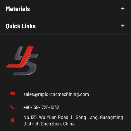
Materials

Quick Links

sales@rapid-cncmachining.com

+86-158-1725-1032

No.125, Wu Yuan Road, Li Song Lang, Guangming

District, Shenzhen, China