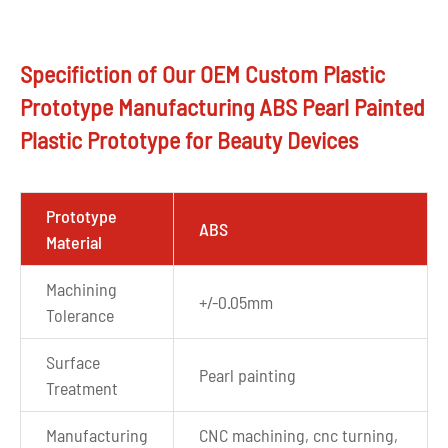
Specifiction of Our OEM Custom Plastic
Prototype Manufacturing ABS Pearl Painted
Plastic Prototype for Beauty Devices
Prototype
ABS
Material
Machining
+/-0.05mm
Tolerance
Surface
Pearl painting
Treatment
Manufacturing
CNC machining, cnc turning,