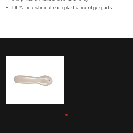
100% inspection of each plastic prototype parts