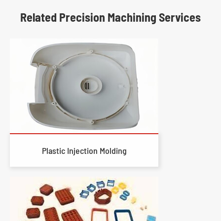
Related Precision Machining Services
Plastic Injection Molding