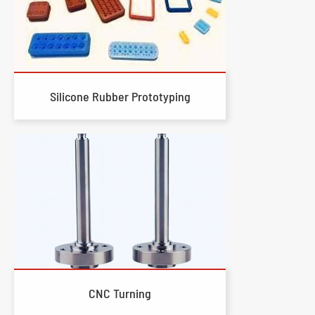
Silicone Rubber Prototyping
CNC Turning