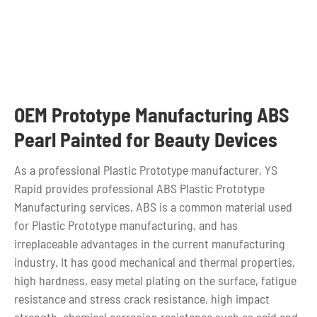
OEM Prototype Manufacturing ABS
Pearl Painted for Beauty Devices
As a professional Plastic Prototype manufacturer, YS
Rapid provides professional ABS Plastic Prototype
Manufacturing services. ABS is a common material used
for Plastic Prototype manufacturing, and has
irreplaceable advantages in the current manufacturing
industry. It has good mechanical and thermal properties,
high hardness, easy metal plating on the surface, fatigue
resistance and stress crack resistance, high impact
strength, chemical corrosion resistance such as acid and