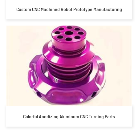
Custom CNC Machined Robot Prototype Manufacturing
Colorful Anodizing Aluminum CNC Turning Parts