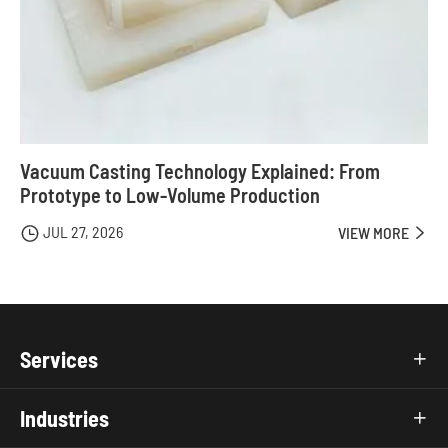
Vacuum Casting Technology Explained: From
Prototype to Low-Volume Production
JUL 27, 2026

VIEW MORE

Services

Industries
