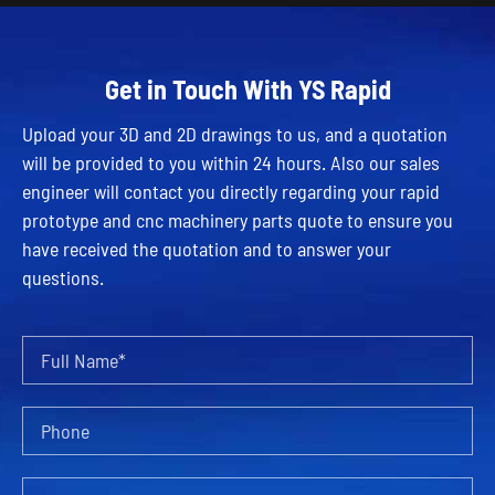
Get in Touch With YS Rapid
Upload your 3D and 2D drawings to us, and a quotation
will be provided to you within 24 hours. Also our sales
engineer will contact you directly regarding your rapid
prototype and cnc machinery parts quote to ensure you
have received the quotation and to answer your
questions.