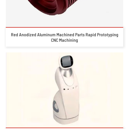
Red Anodized Aluminum Machined Parts Rapid Prototyping
CNC Machining