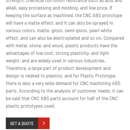
alkali, easy processing and molding, and low price. If
keeping the surface as machined, the CNC ABS prototype
will have a matte effect, and it can also be sprayed in
various colors, matte, gloss, semi-gloss, pearl white
effect, and can also be electroplated and so on. Compared
with metal, stone, and wood, plastic products have the
advantages of low cost, strong plasticity, and light
weight, and are widely used in various industries.
Therefore, a large part of product development and
design is related to plastics, and for Plastic Prototype,
there is also a very wide demand for CNC machining ABS
parts. According to the analysis of customer needs, it can
be said that CNC ABS parts account for half of the CNC
plastic prototypes used.
GET A QUOTE
