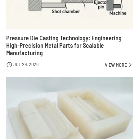
Pressure Die Casting Technology: Engineering
High-Precision Metal Parts for Scalable
Manufacturing
JUL 29, 2026

VIEW MORE
