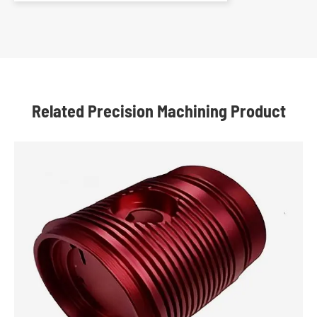
Related Precision Machining Product