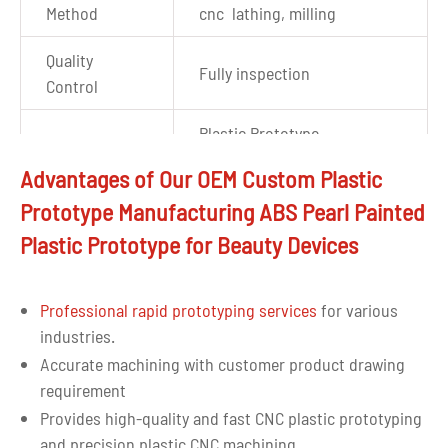
Method
cnc lathing, milling
Quality
Fully inspection
Control
Plastic Prototype
Application
component for beauty
Advantages of Our OEM Custom Plastic
devices
Prototype Manufacturing ABS Pearl Painted
Auto CAD, DWG, PDF, STP,
Plastic Prototype for Beauty Devices
Drawing
IGS,X_T, and most other file
format
formats are accepted
Professional rapid prototyping services
for various
industries.
Accurate machining with customer product drawing
requirement
Provides high-quality and fast CNC plastic prototyping
and precision plastic CNC machining