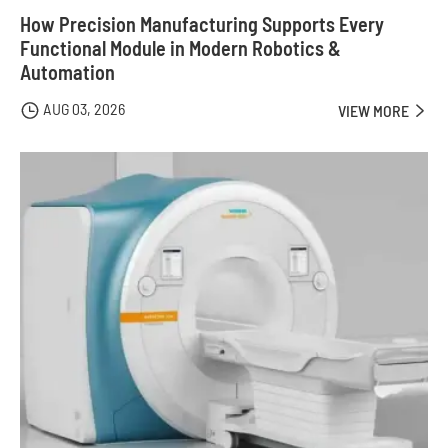
How Precision Manufacturing Supports Every
Functional Module in Modern Robotics &
Automation
AUG 03, 2026

VIEW MORE
