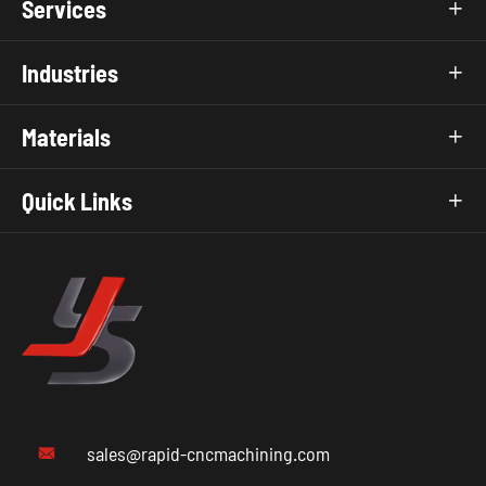
Services

Industries

Materials

Quick Links

sales@rapid-cncmachining.com
