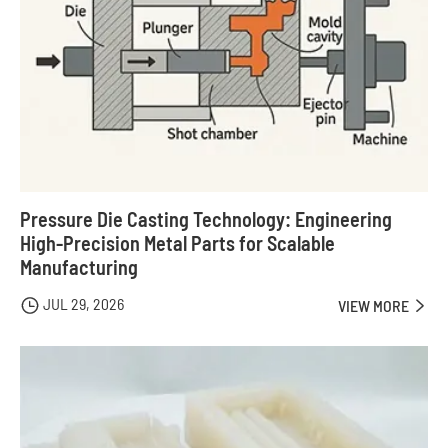
Pressure Die Casting Technology: Engineering
High-Precision Metal Parts for Scalable
Manufacturing
JUL 29, 2026

VIEW MORE
