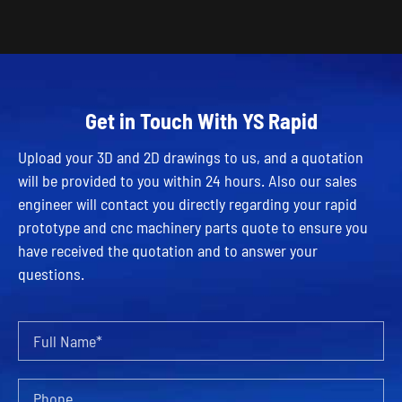
Get in Touch With YS Rapid
Upload your 3D and 2D drawings to us, and a quotation
will be provided to you within 24 hours. Also our sales
engineer will contact you directly regarding your rapid
prototype and cnc machinery parts quote to ensure you
have received the quotation and to answer your
questions.