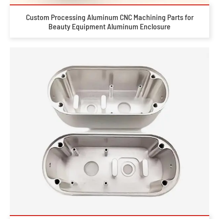
Custom Processing Aluminum CNC Machining Parts for
Beauty Equipment Aluminum Enclosure