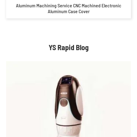
Aluminum Machining Service CNC Machined Electronic
Aluminum Case Cover
YS Rapid Blog