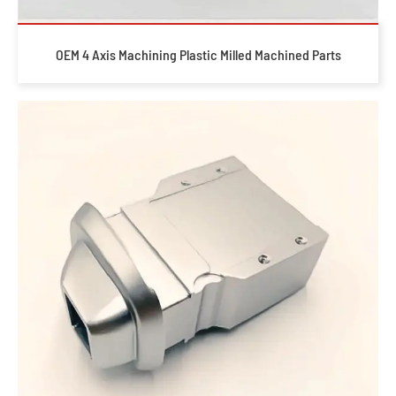
OEM 4 Axis Machining Plastic Milled Machined Parts