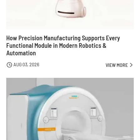
How Precision Manufacturing Supports Every
Functional Module in Modern Robotics &
Automation
AUG 03, 2026

VIEW MORE
