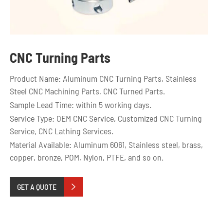
CNC Turning Parts
Product Name: Aluminum CNC Turning Parts, Stainless
Steel CNC Machining Parts, CNC Turned Parts.
Sample Lead Time: within 5 working days.
Service Type: OEM CNC Service, Customized CNC Turning
Service, CNC Lathing Services.
Material Available: Aluminum 6061, Stainless steel, brass,
copper, bronze, POM, Nylon, PTFE, and so on.
GET A QUOTE
