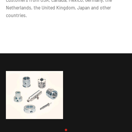
Netherlands, the United Kingdom, Japan and other
countries.
In addition, we can not only offer high quality custom cnc
turning parts, but also complete various surface
treatments, including anodizing, polishing, galvanizing,
copper plating, gold plating, chrome plating,nickel
plating, painting, and so on.
Looking for a partner to custom make your project?
Contact us today, from
precision rapid prototyping
to
OEM Parts machining, we will get you covered.