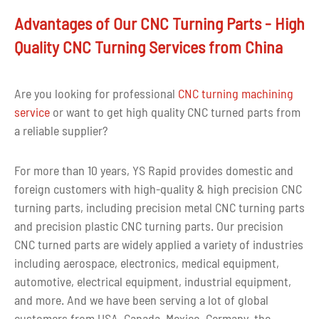
Advantages of Our CNC Turning Parts - High
Quality CNC Turning Services from China
Are you looking for professional
CNC turning machining
service
or want to get high quality CNC turned parts from
a reliable supplier?
For more than 10 years, YS Rapid provides domestic and
foreign customers with high-quality & high precision CNC
turning parts, including precision metal CNC turning parts
and precision plastic CNC turning parts. Our precision
CNC turned parts are widely applied a variety of industries
including aerospace, electronics, medical equipment,
automotive, electrical equipment, industrial equipment,
and more. And we have been serving a lot of global
customers from USA, Canada, Mexico, Germany, the