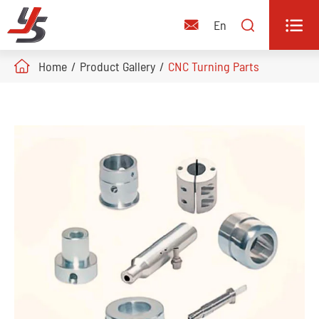


En

Home
Product Gallery
CNC Turning Parts