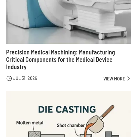
Precision Medical Machining: Manufacturing
Critical Components for the Medical Device
Industry
JUL 31, 2026

VIEW MORE
