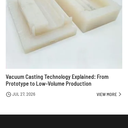
Vacuum Casting Technology Explained: From
Prototype to Low-Volume Production
JUL 27, 2026

VIEW MORE
