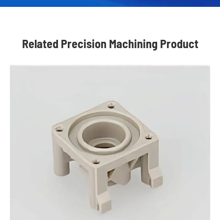
Related Precision Machining Product