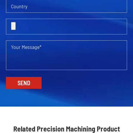
Related Precision Machining Product