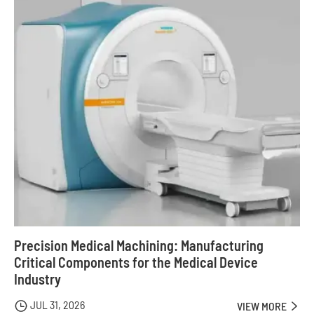
Precision Medical Machining: Manufacturing
Critical Components for the Medical Device
Industry
JUL 31, 2026

VIEW MORE
