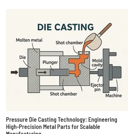
Pressure Die Casting Technology: Engineering
High-Precision Metal Parts for Scalable
Manufacturing