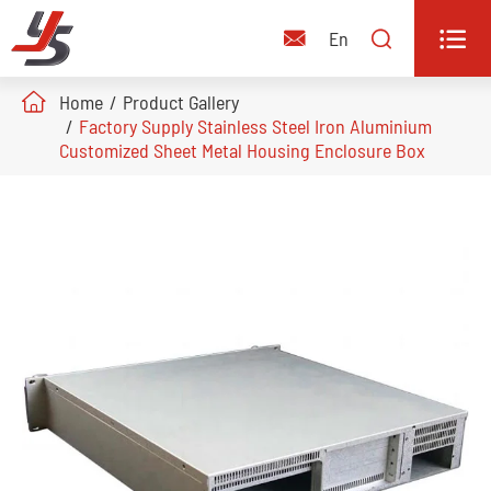


En

Home
Product Gallery
Factory Supply Stainless Steel Iron Aluminium
Customized Sheet Metal Housing Enclosure Box