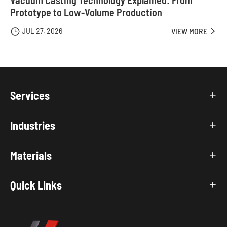
Prototype to Low-Volume Production
JUL 27, 2026

VIEW MORE

Services

Industries

Materials

Quick Links
