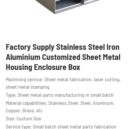
Factory Supply Stainless Steel Iron
Aluminium Customized Sheet Metal
Housing Enclosure Box
Machining service: Sheet metal fabrication, laser cutting,
sheet metal stamping
Type: Sheet metal parts manufacturing in small batch
Material capabilities: Stainless Steel, Steel, Aluminum,
Copper, Brass, etc
Size: Custom Size
Service type: Small batch sheet metal parts fabrication