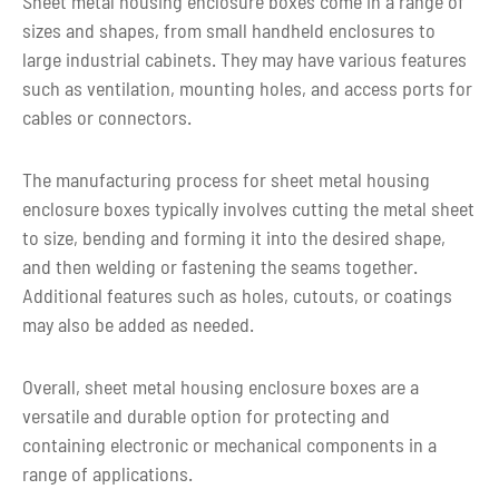
Sheet metal housing enclosure boxes come in a range of
Lead time
metal parts fabricating
sizes and shapes, from small handheld enclosures to
large industrial cabinets. They may have various features
such as ventilation, mounting holes, and access ports for
cables or connectors.
The manufacturing process for sheet metal housing
enclosure boxes typically involves cutting the metal sheet
to size, bending and forming it into the desired shape,
and then welding or fastening the seams together.
Additional features such as holes, cutouts, or coatings
may also be added as needed.
Overall, sheet metal housing enclosure boxes are a
versatile and durable option for protecting and
containing electronic or mechanical components in a
range of applications.