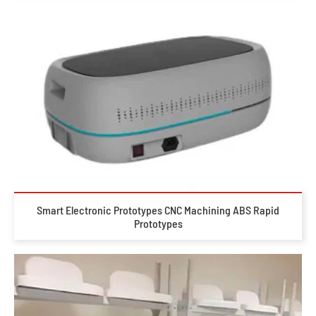
Smart Electronic Prototypes CNC Machining ABS Rapid
Prototypes