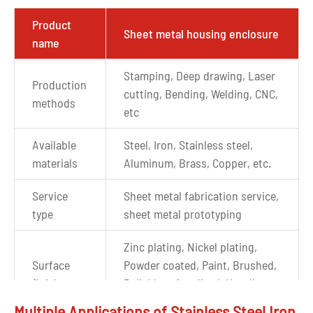
Product
Sheet metal housing enclosure
name
Stamping, Deep drawing, Laser
Production
cutting, Bending, Welding, CNC,
methods
etc
Available
Steel, Iron, Stainless steel,
materials
Aluminum, Brass, Copper, etc.
Service
Sheet metal fabrication service,
type
sheet metal prototyping
Zinc plating, Nickel plating,
Surface
Powder coated, Paint, Brushed,
finishes
Polishing, Anodized, Hot dip
galvanizing, etc.
Multiple Applications of Stainless Steel Iron