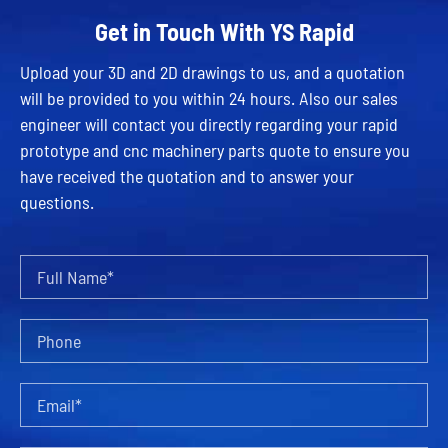
Get in Touch With YS Rapid
Upload your 3D and 2D drawings to us, and a quotation
will be provided to you within 24 hours. Also our sales
engineer will contact you directly regarding your rapid
prototype and cnc machinery parts quote to ensure you
have received the quotation and to answer your
questions.