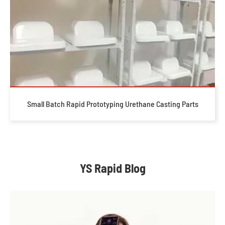
Small Batch Rapid Prototyping Urethane Casting Parts
YS Rapid Blog