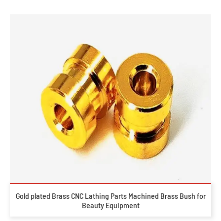
Gold plated Brass CNC Lathing Parts Machined Brass Bush for
Beauty Equipment