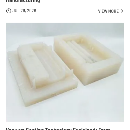
JUL 29, 2026

VIEW MORE

Vacuum Casting Technology Explained: From