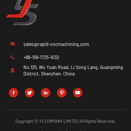
sales@rapid-cncmachining.com

+86-158-1725-1032

No.125, Wu Yuan Road, Li Song Lang, Guangming

District, Shenzhen, China





Copyright ©
YS COMPANY LIMITED
All Rights Reserved.