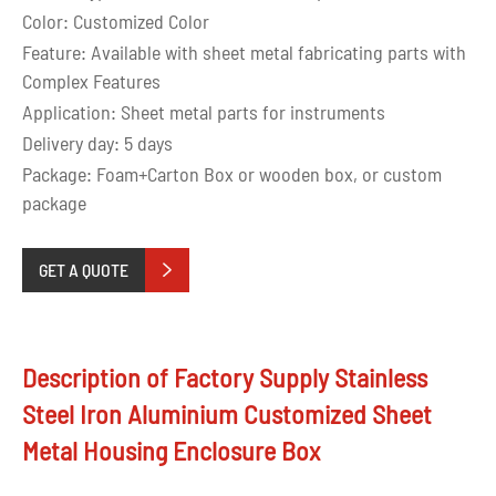
Color: Customized Color
Feature: Available with sheet metal fabricating parts with
Complex Features
Application: Sheet metal parts for instruments
Delivery day: 5 days
Package: Foam+Carton Box or wooden box, or custom
package
GET A QUOTE

Description of Factory Supply Stainless
Steel Iron Aluminium Customized Sheet
Metal Housing Enclosure Box