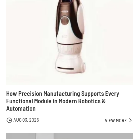
How Precision Manufacturing Supports Every
Functional Module in Modern Robotics &
Automation
AUG 03, 2026

VIEW MORE
