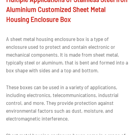
Aluminium Customized Sheet Metal
Drawing
CAD, PDF, DWG, IGS, STEP
format
Housing Enclosure Box
Over ten years of experience in
A sheet metal housing enclosure box is a type of
Experience
sheet metal parts
enclosure used to protect and contain electronic or
manufacturing
mechanical components. It is made from sheet metal,
Quality
typically steel or aluminum, that is bent and formed into a
100% inspection before delivery
control
box shape with sides and a top and bottom.
Application
Customize ODM OEM
These boxes can be used in a variety of applications,
including electronics, telecommunications, industrial
Shape
Custom shape
control, and more. They provide protection against
environmental factors such as dust, moisture, and
Customized color as per
Color
electromagnetic interference.
customer requirement
5-7 days for small batch sheet