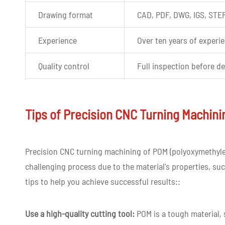
Drawing format
CAD, PDF, DWG, IGS, STE
Experience
Over ten years of experi
Quality control
Full inspection before de
Tolerance
+-0.02mm
Tips of Precision CNC Turning Machin
Shape
Customized Shape
Color
Custom color as per cus
Precision CNC turning machining of POM (polyoxymethylene
challenging process due to the material's properties, such
Lead time
3-7 days for CNC machin
tips to help you achieve successful results::
Use a high-quality cutting tool:
POM is a tough material, s