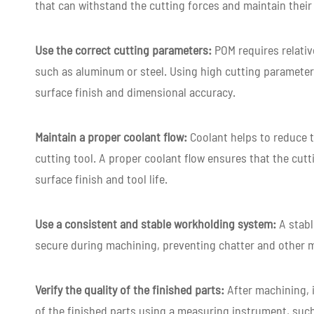
that can withstand the cutting forces and maintain thei
Use the correct cutting parameters:
POM requires relati
such as aluminum or steel. Using high cutting parameter
surface finish and dimensional accuracy.
Maintain a proper coolant flow:
Coolant helps to reduce 
cutting tool. A proper coolant flow ensures that the cutt
surface finish and tool life.
Use a consistent and stable workholding system:
A stabl
secure during machining, preventing chatter and other 
Verify the quality of the finished parts:
After machining, i
of the finished parts using a measuring instrument, suc