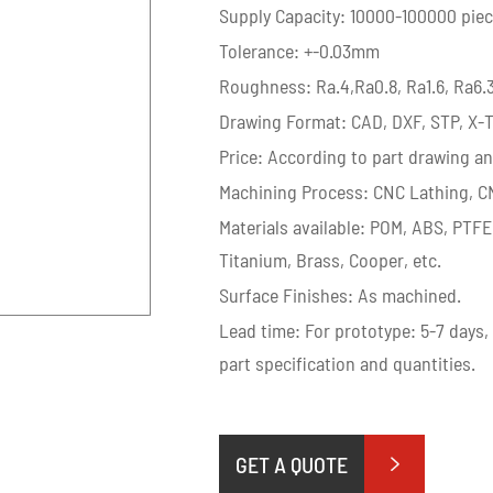
Supply Capacity: 10000-100000 pie
Tolerance: +-0.03mm
Roughness: Ra.4,Ra0.8, Ra1.6, Ra6.
Drawing Format: CAD, DXF, STP, X-T
Price: According to part drawing an
Machining Process: CNC Lathing, CN
Materials available: POM, ABS, PTFE
Titanium, Brass, Cooper, etc.
Surface Finishes: As machined.
Lead time: For prototype: 5-7 days,
part specification and quantities.
GET A QUOTE
