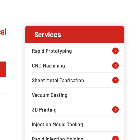
al
Services
Rapid Prototyping

CNC Machining

Sheet Metal Fabrication

Vacuum Casting
3D Printing

Injection Mould Tooling
Rapid Injection Molding
