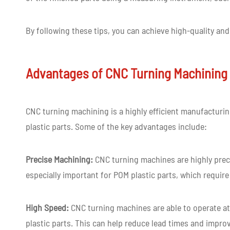
By following these tips, you can achieve high-quality an
Advantages of CNC Turning Machining 
CNC turning machining is a highly efficient manufactur
plastic parts. Some of the key advantages include:
Precise Machining:
CNC turning machines are highly preci
especially important for POM plastic parts, which require
High Speed:
CNC turning machines are able to operate at
plastic parts. This can help reduce lead times and improv