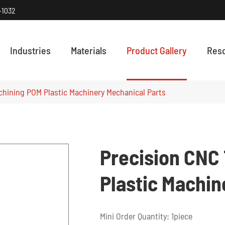
-1032
Industries
Materials
Product Gallery
Res
HOW PRECISI
Discover how
chining POM Plastic Machinery Mechanical Parts
Precision CNC
Plastic Machin
Mini Order Quantity: 1piece