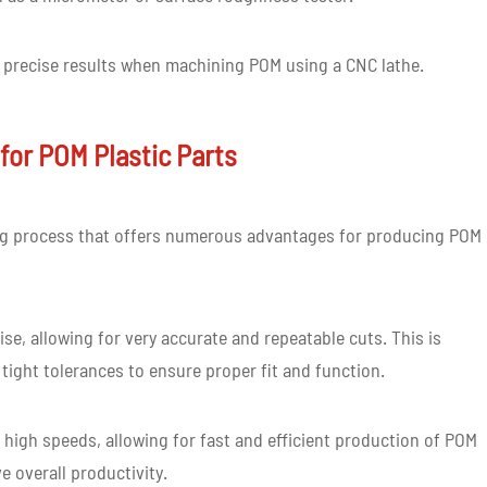
d precise results when machining POM using a CNC lathe.
for POM Plastic Parts
ing process that offers numerous advantages for producing POM
se, allowing for very accurate and repeatable cuts. This is
 tight tolerances to ensure proper fit and function.
 high speeds, allowing for fast and efficient production of POM
e overall productivity.