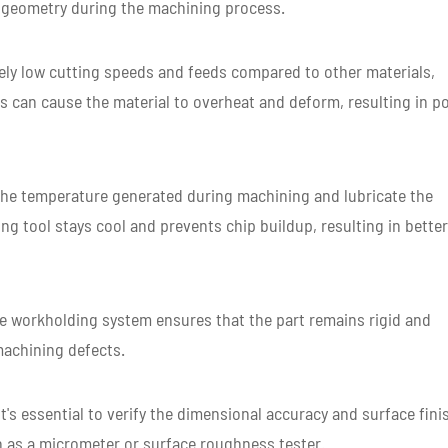
r geometry during the machining process.
vely low cutting speeds and feeds compared to other materials,
s can cause the material to overheat and deform, resulting in p
the temperature generated during machining and lubricate the
ing tool stays cool and prevents chip buildup, resulting in better
e workholding system ensures that the part remains rigid and
machining defects.
t's essential to verify the dimensional accuracy and surface fini
h as a micrometer or surface roughness tester.