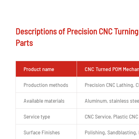
Descriptions of Precision CNC Turnin
Parts
Product name
CNC Turned POM Mechani
Production methods
Precision CNC Lathing, C
Available materials
Aluminum, stainless stee
Service type
CNC Service, Plastic CNC
Surface Finishes
Polishing, Sandblasting, 