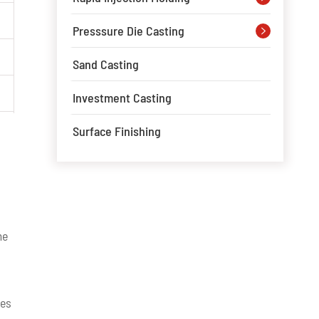
Presssure Die Casting

Sand Casting
Investment Casting
Surface Finishing
me
ges