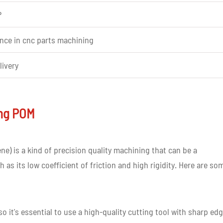
P
ence in cnc parts machining
livery
ing POM
tomer requirement
) is a kind of precision quality machining that can be a
 as its low coefficient of friction and high rigidity. Here are so
ed prototype
o it's essential to use a high-quality cutting tool with sharp ed