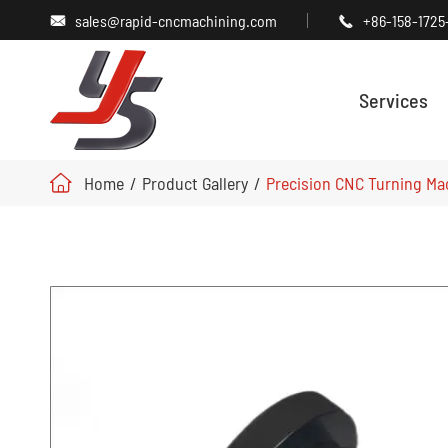
sales@rapid-cncmachining.com
+86-158-1725


Services
Home
Product Gallery
Precision CNC Turning Ma