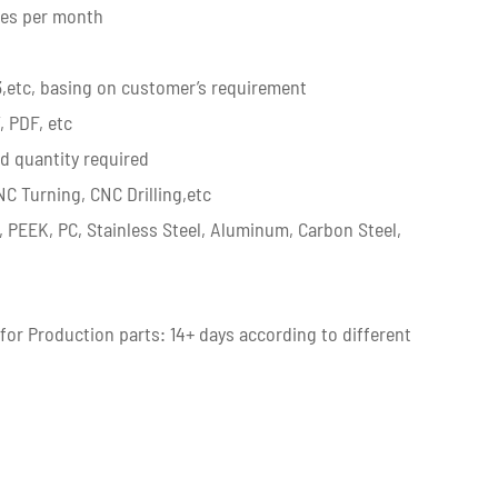
ces per month
3,etc, basing on customer’s requirement
, PDF, etc
d quantity required
C Turning, CNC Drilling,etc
, PEEK, PC, Stainless Steel, Aluminum, Carbon Steel,
 for Production parts: 14+ days according to different