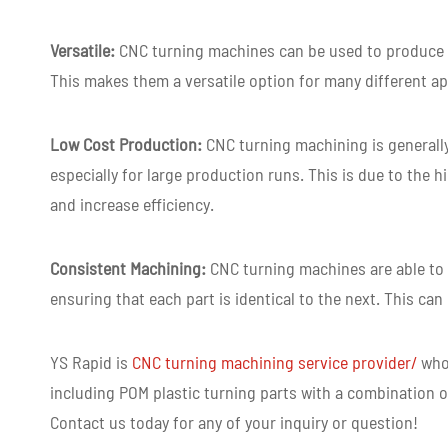
Versatile:
CNC turning machines can be used to produce a
This makes them a versatile option for many different ap
Low Cost Production:
CNC turning machining is generall
especially for large production runs. This is due to the 
and increase efficiency.
Consistent Machining:
CNC turning machines are able to 
ensuring that each part is identical to the next. This can
YS Rapid is
CNC turning machining service provider
/
who 
including POM plastic turning parts with a combination of
Contact us today for any of your inquiry or question!