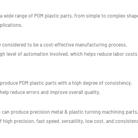
 wide range of POM plastic parts, from simple to complex shap
plications.
y considered to be a cost-effective manufacturing process,
high level of automation involved, which helps reduce labor costs
produce POM plastic parts with a high degree of consistency,
 help reduce errors and improve overall quality.
can produce precision metal & plastic turning machining parts
 high precision, fast speed, versatility, low cost, and consisten