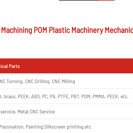
g Machining POM Plastic Machinery Mechanic
cal Parts
NC Turning, CNC Drilling, CNC Milling
l, brass, PEEK, ABS, PC, PA, PTFE, PBT, POM, PMMA, PEEK, etc.
 service, Metal CNC Service
Passivation, Painting,Silkscreen printing,etc