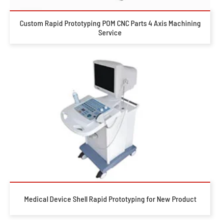
Custom Rapid Prototyping POM CNC Parts 4 Axis Machining
Service
Medical Device Shell Rapid Prototyping for New Product