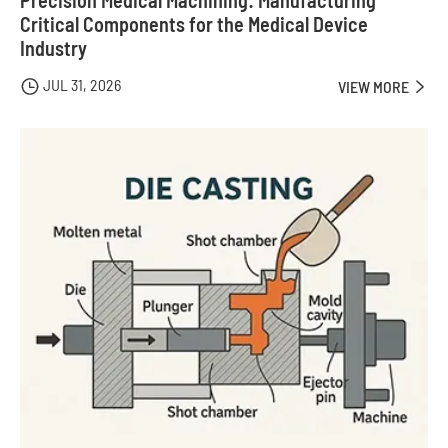
Precision Medical Machining: Manufacturing
Critical Components for the Medical Device
Industry
JUL 31, 2026

VIEW MORE
