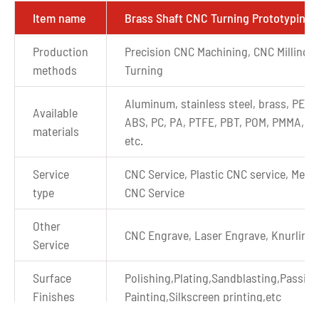
Item name
Brass Shaft CNC Turning Prototyping
Production
Precision CNC Machining, CNC Milling,
methods
Turning
Aluminum, stainless steel, brass, PEEK
Available
ABS, PC, PA, PTFE, PBT, POM, PMMA, P
materials
etc.
Service
CNC Service, Plastic CNC service, Metal
type
CNC Service
Other
CNC Engrave, Laser Engrave, Knurling
Service
Surface
Polishing,Plating,Sandblasting,Passiva
Finishes
Painting,Silkscreen printing,etc