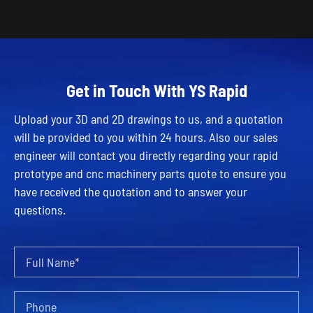
Get in Touch With YS Rapid
Upload your 3D and 2D drawings to us, and a quotation
will be provided to you within 24 hours. Also our sales
engineer will contact you directly regarding your rapid
prototype and cnc machinery parts quote to ensure you
have received the quotation and to answer your
questions.