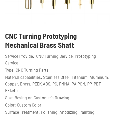
CNC Turning Prototyping
Mechanical Brass Shaft
Service Provide: CNC Turning Service, Prototyping
Service
Type: CNC Turning Parts
Material capabilities: Stainless Steel, Titanium, Aluminum,
Copper, Brass, PEEK,ABS, PC, PMMA, PA,POM, PP, PBT,
PEI,etc
Size: Basing on Customer’s Drawing
Color: Custom Color
Surface Treatment: Polishing, Anodizing, Painting,