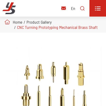


En

Home
Product Gallery
CNC Turning Prototyping Mechanical Brass Shaft