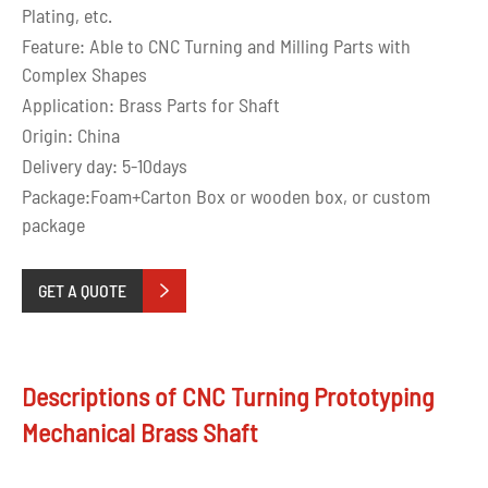
Plating, etc.
Feature: Able to CNC Turning and Milling Parts with
Complex Shapes
Application: Brass Parts for Shaft
Origin: China
Delivery day: 5-10days
Package:Foam+Carton Box or wooden box, or custom
package
GET A QUOTE

Descriptions of CNC Turning Prototyping
Mechanical Brass Shaft