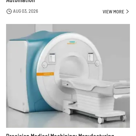
AUG 03, 2026

VIEW MORE
