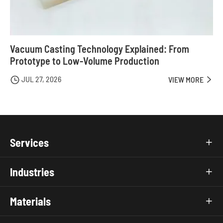
Vacuum Casting Technology Explained: From
Prototype to Low-Volume Production
JUL 27, 2026

VIEW MORE

Services

Industries

Materials
