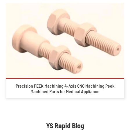
Precision PEEK Machining 4-Axis CNC Machining Peek
Machined Parts for Medical Appliance
YS Rapid Blog