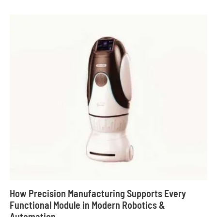
How Precision Manufacturing Supports Every
Functional Module in Modern Robotics &
Automation