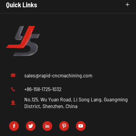
Quick Links

sales@rapid-cncmachining.com

+86-158-1725-1032

No.125, Wu Yuan Road, Li Song Lang, Guangming

District, Shenzhen, China




