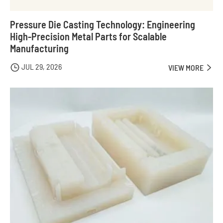
Pressure Die Casting Technology: Engineering
High-Precision Metal Parts for Scalable
Manufacturing
JUL 29, 2026

VIEW MORE
