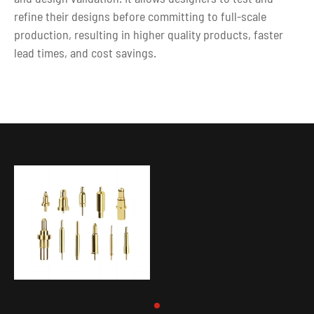
refine their designs before committing to full-scale
production, resulting in higher quality products, faster
lead times, and cost savings.