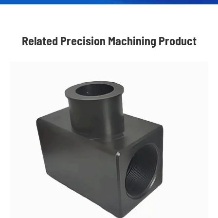
Related Precision Machining Product