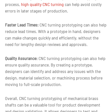
process,
high quality CNC turning
can help avoid costly
errors in later stages of production.
3-5 days for Small Volume CNC Machin
Lead time
Parts
Faster Lead Times:
CNC turning prototyping can also help
reduce lead times. With a prototype in hand, designers
can make changes quickly and efficiently, without the
need for lengthy design reviews and approvals.
Quality Assurance:
CNC turning prototyping can also help
ensure quality assurance. By creating a prototype,
designers can identify and address any issues with the
design, material selection, or machining process before
moving to full-scale production.
Overall, CNC turning prototyping of mechanical brass
shafts can be a valuable tool for product development
and design validation. It allows designers to test and