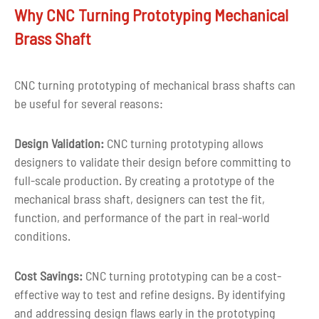
Drawing
Why CNC Turning Prototyping Mechanical
CAD, PDF, DWG, IGS, STEP
format
Brass Shaft
Capacity
10000pcs per month
CNC turning prototyping of mechanical brass shafts can
MOQ
1 piece or negotiable
be useful for several reasons:
More than ten years of experience in c
Experience
Design Validation:
CNC turning prototyping allows
parts machining
designers to validate their design before committing to
full-scale production. By creating a prototype of the
Quality
100% inspection before delivery
mechanical brass shaft, designers can test the fit,
control
function, and performance of the part in real-world
Tolerance
+-0.03mm
conditions.
Shape
Custom shape
Cost Savings:
CNC turning prototyping can be a cost-
effective way to test and refine designs. By identifying
Customized color as per customer
Color
and addressing design flaws early in the prototyping
requirement