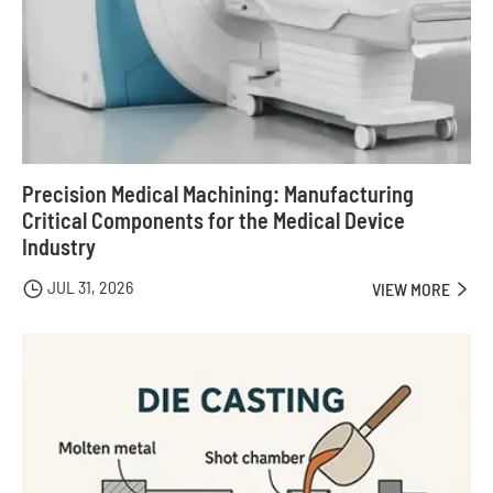
Precision Medical Machining: Manufacturing
Critical Components for the Medical Device
Industry
JUL 31, 2026

VIEW MORE
