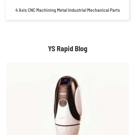
4 Axis CNC Machining Metal Industrial Mechanical Parts
YS Rapid Blog