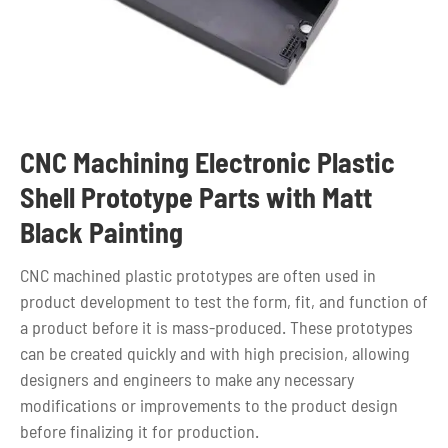
CNC Machining Electronic Plastic
Shell Prototype Parts with Matt
Black Painting
CNC machined plastic prototypes are often used in
product development to test the form, fit, and function of
a product before it is mass-produced. These prototypes
can be created quickly and with high precision, allowing
designers and engineers to make any necessary
modifications or improvements to the product design
before finalizing it for production.