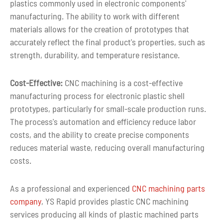
plastics commonly used in electronic components'
manufacturing. The ability to work with different
materials allows for the creation of prototypes that
accurately reflect the final product's properties, such as
strength, durability, and temperature resistance.
Cost-Effective:
CNC machining is a cost-effective
manufacturing process for electronic plastic shell
prototypes, particularly for small-scale production runs.
The process's automation and efficiency reduce labor
costs, and the ability to create precise components
reduces material waste, reducing overall manufacturing
costs.
As a professional and experienced
CNC machining parts
company
, YS Rapid provides plastic CNC machining
services producing all kinds of plastic machined parts