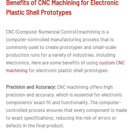
Benefits of CNC Machining for Electronic
Plastic Shell Prototypes
Drawing
CAD, PDF, DWG, IGS, STEP
format
CNC (Computer Numerical Control) machining is a
Over ten years of experience in
Experience
computer-controlled manufacturing process that is
cnc parts machining
commonly used to create prototypes and small-scale
production runs for a variety of industries, including
Quality
Full inspection before delivery
electronics. Here are some benefits of using
custom CNC
control
machining
for electronic plastic shell prototypes:
Tolerance
+-0.02mm
Precision and Accuracy:
CNC machining offers high
Shape
Customized Shape
precision and accuracy, which is essential for electronic
components' exact fit and functionality. The computer-
Custom color as per customer
Color
controlled process ensures that every component is made
requirement
to exact specifications, reducing the risk of errors or
defects in the final product.
3-7 days for CNC machined
Lead time