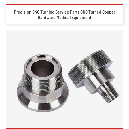
Precision CNC Turning Service Parts CNC Turned Copper
Hardware Medical Equipment