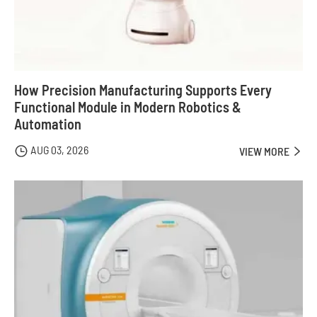
How Precision Manufacturing Supports Every
Functional Module in Modern Robotics &
Automation
AUG 03, 2026

VIEW MORE
