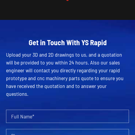
Get in Touch With YS Rapid
Upload your 3D and 2D drawings to us, and a quotation
will be provided to you within 24 hours. Also our sales
engineer will contact you directly regarding your rapid
prototype and cnc machinery parts quote to ensure you
have received the quotation and to answer your
questions.