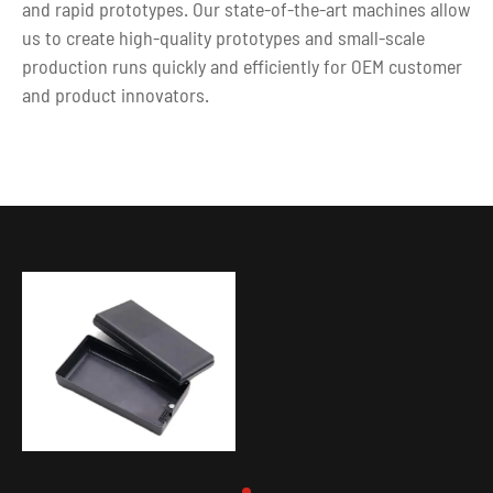
and rapid prototypes. Our state-of-the-art machines allow
us to create high-quality prototypes and small-scale
production runs quickly and efficiently for OEM customer
and product innovators.