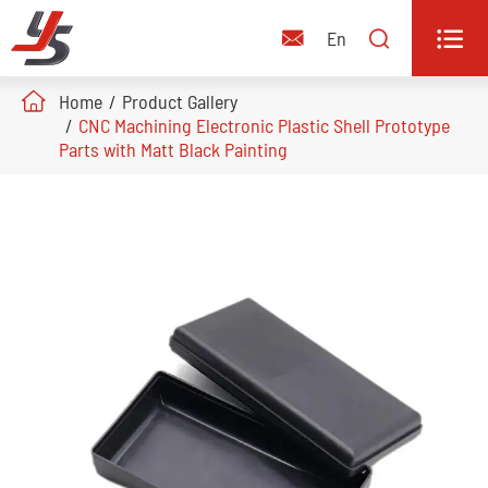


En

Home
Product Gallery
CNC Machining Electronic Plastic Shell Prototype
Parts with Matt Black Painting