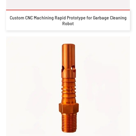
Custom CNC Machining Rapid Prototype for Garbage Cleaning
Robot