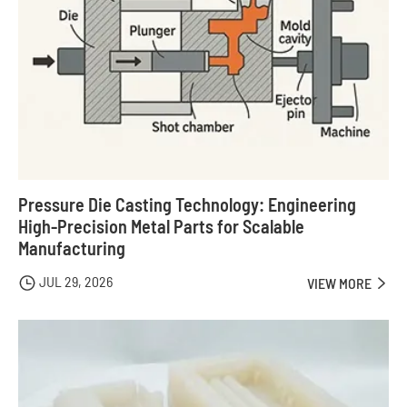
Pressure Die Casting Technology: Engineering
High-Precision Metal Parts for Scalable
Manufacturing
JUL 29, 2026

VIEW MORE
