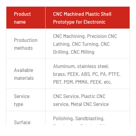
Product
CNC Machined Plastic Shell
name
Prototype for Electronic
CNC Machining, Precision CNC
Production
Lathing, CNC Turning, CNC
methods
Drilling, CNC Milling
Aluminum, stainless steel,
Available
brass, PEEK, ABS, PC, PA, PTFE,
materials
PBT, POM, PMMA, PEEK, etc.
Service
CNC Service, Plastic CNC
type
service, Metal CNC Service
Polishing, Sandblasting,
Surface
Passivation, Painting,Silkscreen
Finishes
printing,etc