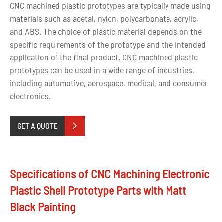
CNC machined plastic prototypes are typically made using
materials such as acetal, nylon, polycarbonate, acrylic,
and ABS. The choice of plastic material depends on the
specific requirements of the prototype and the intended
application of the final product. CNC machined plastic
prototypes can be used in a wide range of industries,
including automotive, aerospace, medical, and consumer
electronics.
GET A QUOTE

Specifications of CNC Machining Electronic
Plastic Shell Prototype Parts with Matt
Black Painting