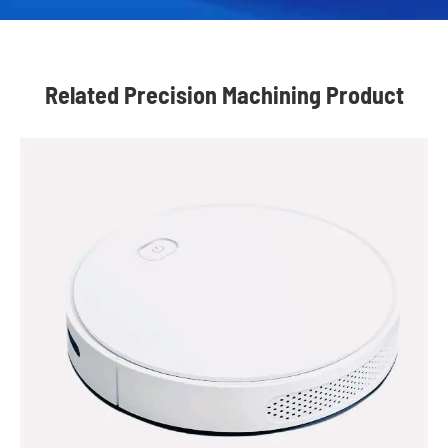
Related Precision Machining Product