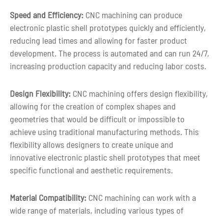
prototype
Speed and Efficiency:
CNC machining can produce
electronic plastic shell prototypes quickly and efficiently,
reducing lead times and allowing for faster product
development. The process is automated and can run 24/7,
increasing production capacity and reducing labor costs.
Design Flexibility:
CNC machining offers design flexibility,
allowing for the creation of complex shapes and
geometries that would be difficult or impossible to
achieve using traditional manufacturing methods. This
flexibility allows designers to create unique and
innovative electronic plastic shell prototypes that meet
specific functional and aesthetic requirements.
Material Compatibility:
CNC machining can work with a
wide range of materials, including various types of