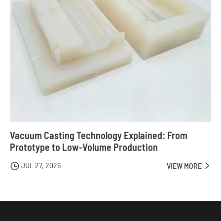
Vacuum Casting Technology Explained: From
Prototype to Low-Volume Production
JUL 27, 2026

VIEW MORE
