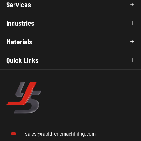
Services

Industries

Materials

Quick Links

sales@rapid-cncmachining.com
