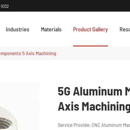
-1032
Industries
Materials
Product Gallery
Res
HOW PRECISI
Discover how
mponents 5 Axis Machining
5G Aluminum 
Axis Machinin
Service Provide: CNC Aluminum Mac