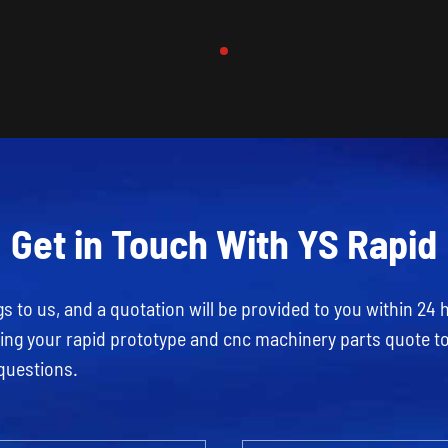
Get in Touch With YS Rapid
 to us, and a quotation will be provided to you within 24 
rding your rapid prototype and cnc machinery parts quote t
questions.