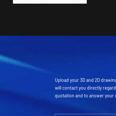
Upload your 3D and 2D drawings
will contact you directly rega
quotation and to answer your 