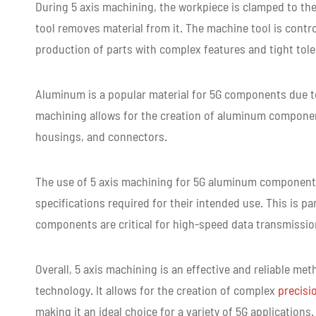
Lead time
3-5 days for Small Volu
During 5 axis machining, the workpiece is clamped to th
tool removes material from it. The machine tool is cont
production of parts with complex features and tight tol
Aluminum is a popular material for 5G components due to i
machining allows for the creation of aluminum componen
housings, and connectors.
The use of 5 axis machining for 5G aluminum components
specifications required for their intended use. This is pa
components are critical for high-speed data transmissio
Overall, 5 axis machining is an effective and reliable 
technology. It allows for the creation of complex
precisi
making it an ideal choice for a variety of 5G applications.