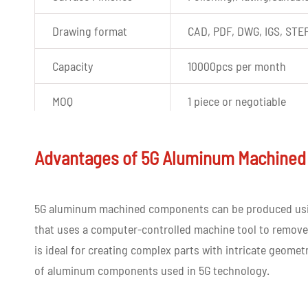
Drawing format
CAD, PDF, DWG, IGS, STE
Capacity
10000pcs per month
MOQ
1 piece or negotiable
Experience
More than ten years of e
Advantages of 5G Aluminum Machined
Quality control
100% inspection before d
Tolerance
+-0.03mm
5G aluminum machined components can be produced u
that uses a computer-controlled machine tool to remove 
Shape
Custom shape
is ideal for creating complex parts with intricate geomet
of aluminum components used in 5G technology.
Color
Customized color as per