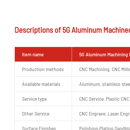
Descriptions of 5G Aluminum Machine
Item name
5G Aluminum Machining 
Production methods
CNC Machining, CNC Mill
Available materials
Aluminum, stainless stee
Service type
CNC Service, Plastic CNC
Other Service
CNC Engrave, Laser Engr
Surface Finishes
Polishing,Plating,Sandbla