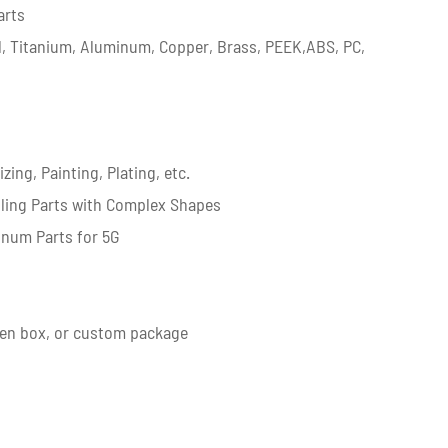
arts
eel, Titanium, Aluminum, Copper, Brass, PEEK,ABS, PC,
g
ing, Painting, Plating, etc.
lling Parts with Complex Shapes
inum Parts for 5G
en box, or custom package