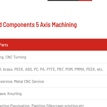
d Components 5 Axis Machining
Parts
ing, CNC Turning
l, brass, PEEK, ABS, PC, PA, PTFE, PBT, POM, PMMA, PEEK, etc.
 service, Metal CNC Service
ave, Knurling
sting,Passivation, Painting,Silkscreen printing,etc