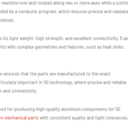
me CNC Machined Parts
e machine tool and rotated along two or more axes while a cutti
rolled by a computer program, which ensures precise and repeata
erances.
ts light weight, high strength, and excellent conductivity. 5 ax
ts with complex geometries and features, such as heat sinks,
 ensures that the parts are manufactured to the exact
rticularly important in 5G technology, where precise and reliable
n and connectivity.
method for producing high-quality aluminum components for 5G
on mechanical parts
with consistent quality and tight tolerances