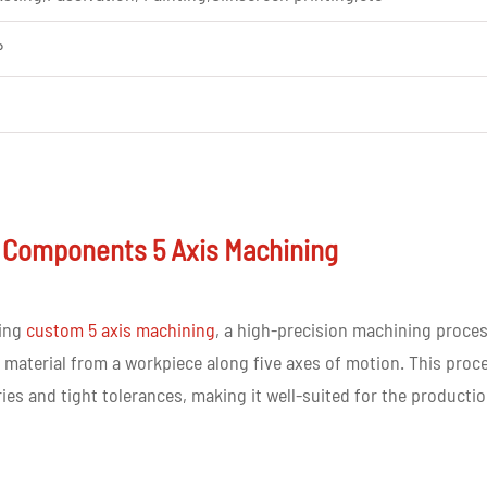
P
xperience in cnc parts machining
 Components 5 Axis Machining
elivery
sing
custom 5 axis machining
, a high-precision machining proce
material from a workpiece along five axes of motion. This proc
ries and tight tolerances, making it well-suited for the producti
 customer requirement