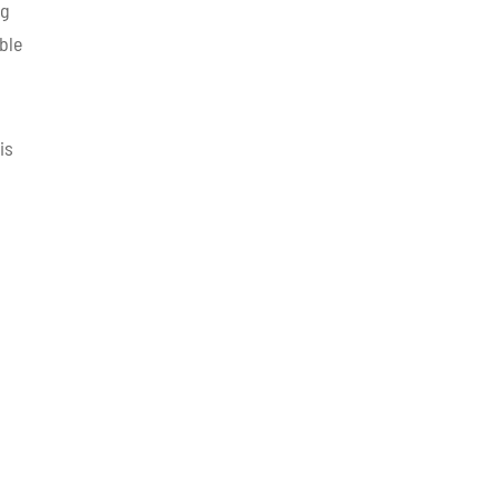
ng
ble
is
,