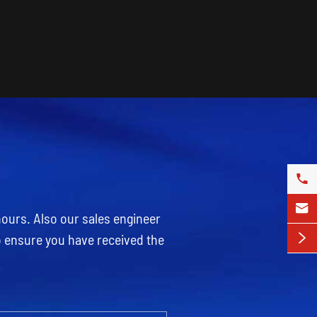


hours. Also our sales engineer
o ensure you have received the
