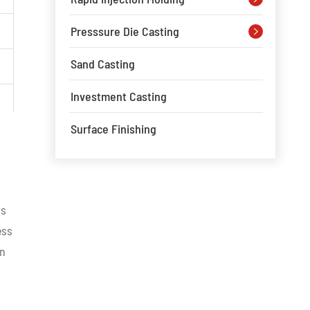
Presssure Die Casting

Sand Casting
Investment Casting
Surface Finishing
ss
ess
on