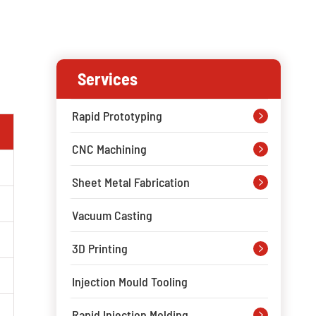
Services
Rapid Prototyping

CNC Machining

Sheet Metal Fabrication

Vacuum Casting
3D Printing

Injection Mould Tooling
Rapid Injection Molding
