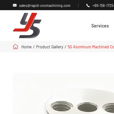
sales@rapid-cncmachining.com
+86-158-1725


Services
Home
Product Gallery
5G Aluminum Machined Co