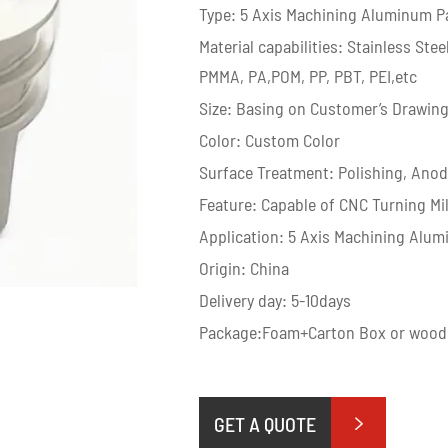
Type: 5 Axis Machining Aluminum P
Material capabilities: Stainless St
PMMA, PA,POM, PP, PBT, PEI,etc
Size: Basing on Customer’s Drawin
Color: Custom Color
Surface Treatment: Polishing, Anodiz
Feature: Capable of CNC Turning Mi
Application: 5 Axis Machining Alum
Origin: China
Delivery day: 5-10days
Package:Foam+Carton Box or wood
GET A QUOTE
