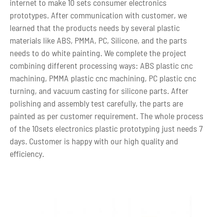
internet to make 10 sets consumer electronics
prototypes. After communication with customer, we
learned that the products needs by several plastic
materials like ABS, PMMA, PC, Silicone, and the parts
needs to do white painting. We complete the project
combining different processing ways: ABS plastic cnc
machining, PMMA plastic cnc machining, PC plastic cnc
turning, and vacuum casting for silicone parts. After
polishing and assembly test carefully, the parts are
painted as per customer requirement. The whole process
of the 10sets electronics plastic prototyping just needs 7
days. Customer is happy with our high quality and
efficiency.