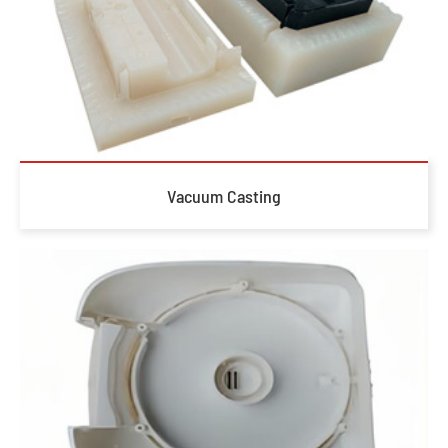
Vacuum Casting