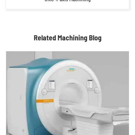
Related Machining Blog