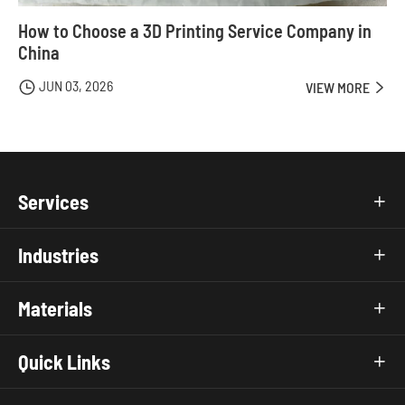
How to Choose a 3D Printing Service Company in
China
JUN 03, 2026

VIEW MORE

Services

Industries

Materials

Quick Links
