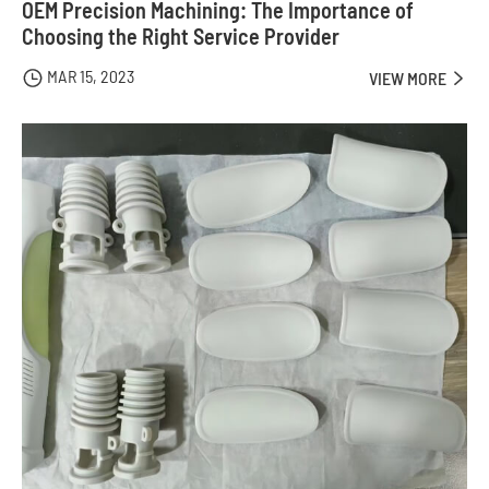
OEM Precision Machining: The Importance of
Choosing the Right Service Provider
MAR 15, 2023

VIEW MORE
