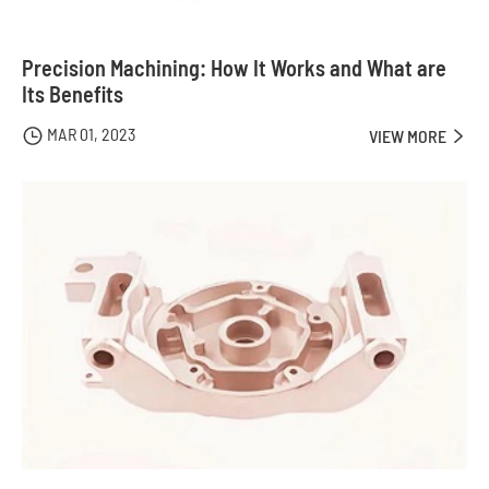
Precision Machining: How It Works and What are
Its Benefits
MAR 01, 2023

VIEW MORE
