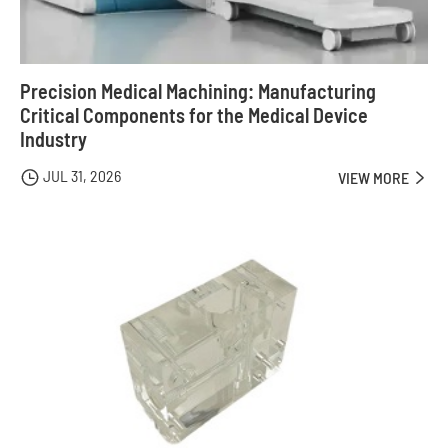
Precision Medical Machining: Manufacturing
Critical Components for the Medical Device
Industry
JUL 31, 2026

VIEW MORE
