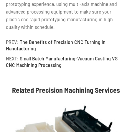
prototyping experience, using multi-axis machine and
advanced processing equipment to make sure your
plastic cnc rapid prototyping manufacturing in high
quality within schedule.
PREV:
The Benefits of Precision CNC Turning In
Manufacturing
NEXT:
Small Batch Manufacturing-Vacuum Casting VS
CNC Machining Processing
Related Precision Machining Services