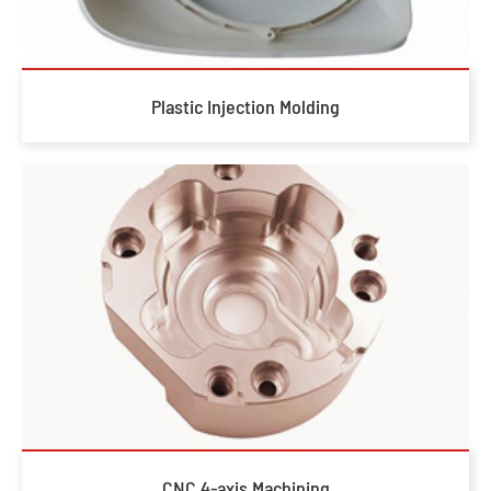
Plastic Injection Molding
CNC 4-axis Machining