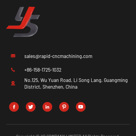
sales@rapid-cncmachining.com

+86-158-1725-1032

No.125, Wu Yuan Road, Li Song Lang, Guangming

District, Shenzhen, China




