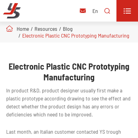


En

Home
Resources
Blog
Electronic Plastic CNC Prototyping Manufacturing
Electronic Plastic CNC Prototyping
Manufacturing
In product R&D, product designer usually first make a
plastic prototype according drawing to see the effect and
detect whether the product design has any errors or
deficiencies which need to be improved.
Last month, an Italian customer contacted YS trough