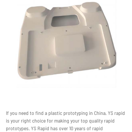
If you need to find a plastic prototyping in China, YS rapid
is your right choice for making your top quality rapid
prototypes. YS Rapid has over 10 years of rapid