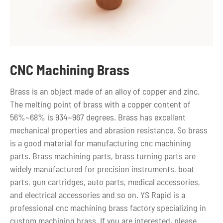
CNC Machining Brass
Brass is an object made of an alloy of copper and zinc.
The melting point of brass with a copper content of
56%~68% is 934~967 degrees. Brass has excellent
mechanical properties and abrasion resistance. So brass
is a good material for manufacturing cnc machining
parts. Brass machining parts, brass turning parts are
widely manufactured for precision instruments, boat
parts, gun cartridges, auto parts, medical accessories,
and electrical accessories and so on. YS Rapid is a
professional cnc machining brass factory specializing in
custom machining brass. If you are interested, please