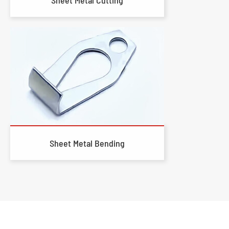
Sheet Metal Bending