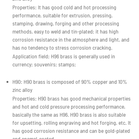
Properties: It has good cold and hot processing
performance, suitable for extrusion, pressing,
stamping, drawing, forging and other processing
methods, easy to weld and tin-plated; it has high
corrosion resistance in the atmosphere and light, and
has no tendency to stress corrosion cracking.
Application field; H96 brass is generally used in
currency; souvenirs; stamps;
H90: H90 brass is composed of 90% copper and 10%
zinc alloy
Properties: H90 brass has good mechanical properties
and hot and cold pressure processing performance,
basically the same as H96. H90 brass is also suitable
for upsetting, rolling engraving and hot forging, etc. It
has good corrosion resistance and can be gold-plated
and enamel-coated.