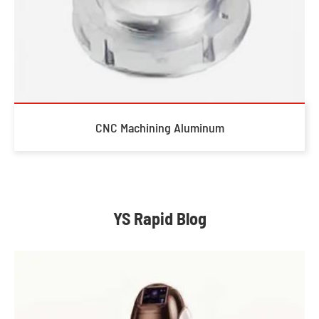
CNC Machining Aluminum
YS Rapid Blog