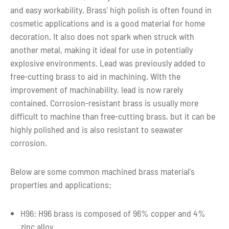
and easy workability. Brass' high polish is often found in
cosmetic applications and is a good material for home
decoration. It also does not spark when struck with
another metal, making it ideal for use in potentially
explosive environments. Lead was previously added to
free-cutting brass to aid in machining. With the
improvement of machinability, lead is now rarely
contained. Corrosion-resistant brass is usually more
difficult to machine than free-cutting brass, but it can be
highly polished and is also resistant to seawater
corrosion.
Below are some common machined brass material's
properties and applications:
H96: H96 brass is composed of 96% copper and 4%
zinc alloy