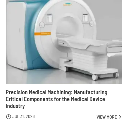
Precision Medical Machining: Manufacturing
Critical Components for the Medical Device
Industry
JUL 31, 2026

VIEW MORE
