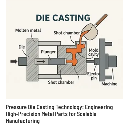
Pressure Die Casting Technology: Engineering
High-Precision Metal Parts for Scalable
Manufacturing