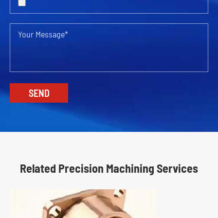
Related Precision Machining Services