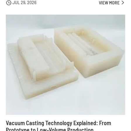
JUL 29, 2026

VIEW MORE

Vacuum Casting Technology Explained: From
Prototype to Low-Volume Production