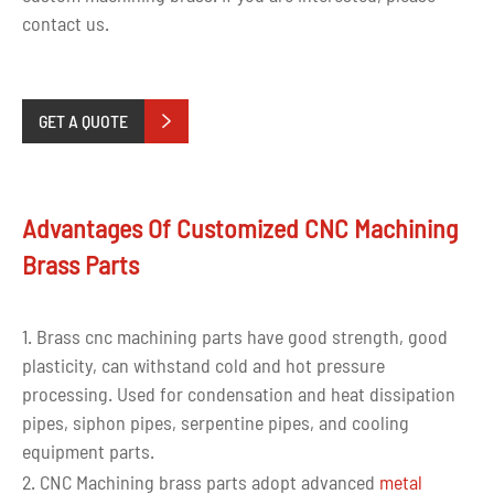
contact us.
GET A QUOTE

Advantages Of Customized CNC Machining
Brass Parts
1. Brass cnc machining parts have good strength, good
plasticity, can withstand cold and hot pressure
processing. Used for condensation and heat dissipation
pipes, siphon pipes, serpentine pipes, and cooling
equipment parts.
2. CNC Machining brass parts adopt advanced
metal