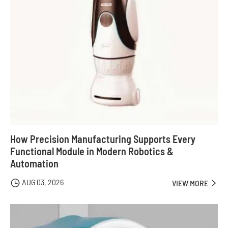
How Precision Manufacturing Supports Every
Functional Module in Modern Robotics &
Automation
AUG 03, 2026

VIEW MORE
