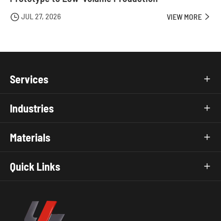
JUL 27, 2026

VIEW MORE

Services

Industries

Materials

Quick Links
