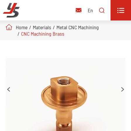


En

Home
Materials
Metal CNC Machining
CNC Machining Brass

