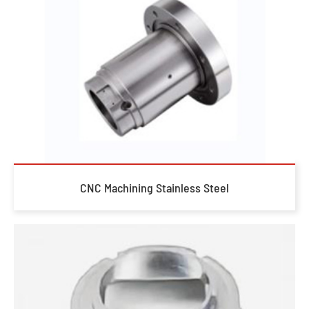
CNC Machining Stainless Steel