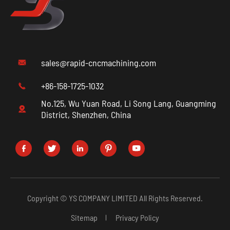
sales@rapid-cncmachining.com

+86-158-1725-1032

No.125, Wu Yuan Road, Li Song Lang, Guangming

District, Shenzhen, China





Copyright ©
YS COMPANY LIMITED
All Rights Reserved.
Sitemap
Privacy Policy