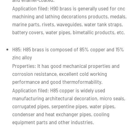
Application filed: H90 brass is generally used for cnc
machining and lathing decorations products, medals,
marine parts, rivets, waveguides, water tank straps,
battery covers, water pipes, bimetallic products, etc.
H85: H85 brass is composed of 85% copper and 15%
zinc alloy
Properties: It has good mechanical properties and
corrosion resistance, excellent cold working
performance and good thermoformability.
Application filed: H85 copper is widely used
manufacturing architectural decoration, micro seals,
corrugated pipes, serpentine pipes, water pipes,
condenser and heat exchanger pipes, cooling
equipment parts and other industries.