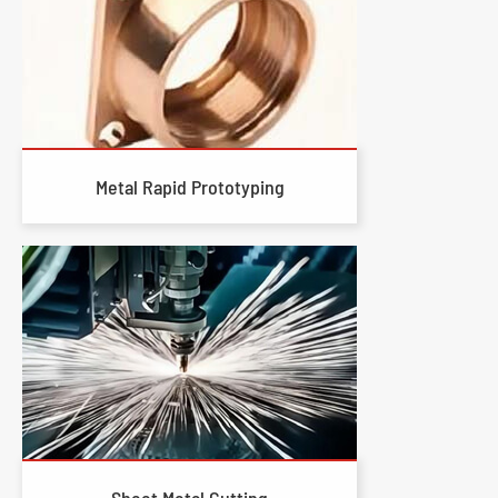
Metal Rapid Prototyping
Sheet Metal Cutting