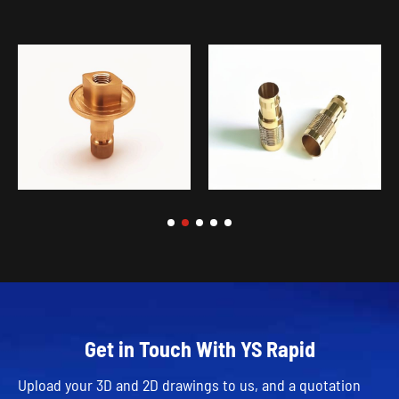
Get in Touch With YS Rapid
Upload your 3D and 2D drawings to us, and a quotation