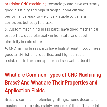
precision CNC machining
technology and have extremely
good plasticity and high strength, good cutting
performance, easy to weld, very stable to general
corrosion, but easy to crack.
3. Custom machining brass parts have good mechanical
properties, good plasticity in hot state, and good
plasticity in cold state
4. CNC milling brass parts have high strength, toughness,
good anti-friction properties, and high corrosion
resistance in the atmosphere and sea water. Used to
make structural parts that work under friction and
seawater corrosion conditions.
What are Common Types of CNC Machining
Brass? And What are Their Properties and
Application Fields
Brass is common in plumbing fittings, home decor, and
musical instruments, mainly because of its soft material