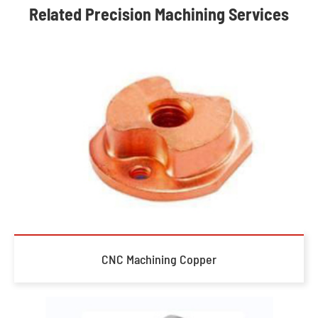
Related Precision Machining Services
CNC Machining Copper