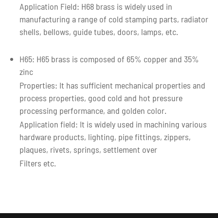
Application Field: H68 brass is widely used in
manufacturing a range of cold stamping parts, radiator
shells, bellows, guide tubes, doors, lamps, etc.
H65: H65 brass is composed of 65% copper and 35%
zinc
Properties: It has sufficient mechanical properties and
process properties, good cold and hot pressure
processing performance, and golden color.
Application field: It is widely used in machining various
hardware products, lighting, pipe fittings, zippers,
plaques, rivets, springs, settlement over
Filters etc.