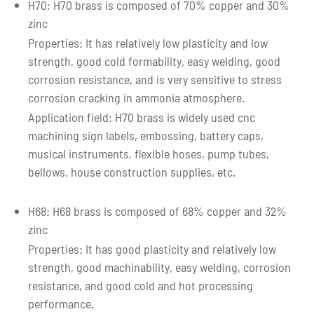
H70: H70 brass is composed of 70% copper and 30%
zinc
Properties: It has relatively low plasticity and low
strength, good cold formability, easy welding, good
corrosion resistance, and is very sensitive to stress
corrosion cracking in ammonia atmosphere.
Application field: H70 brass is widely used cnc
machining sign labels, embossing, battery caps,
musical instruments, flexible hoses, pump tubes,
bellows, house construction supplies, etc.
H68: H68 brass is composed of 68% copper and 32%
zinc
Properties: It has good plasticity and relatively low
strength, good machinability, easy welding, corrosion
resistance, and good cold and hot processing
performance.