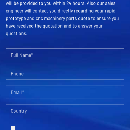
will be provided to you within 24 hours. Also our sales
engineer will contact you directly regarding your rapid
prototype and cnc machinery parts quote to ensure you
have received the quotation and to answer your
questions.