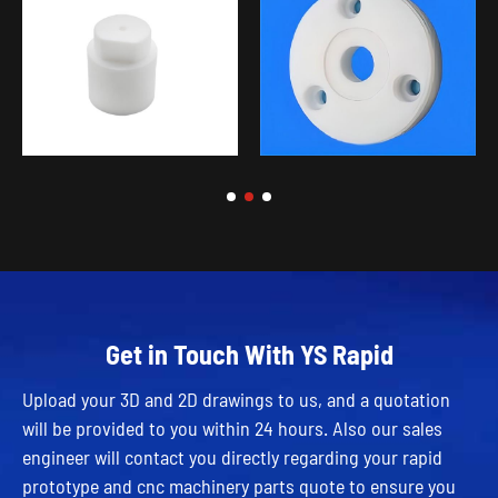
Get in Touch With YS Rapid
Upload your 3D and 2D drawings to us, and a quotation
will be provided to you within 24 hours. Also our sales
engineer will contact you directly regarding your rapid
prototype and cnc machinery parts quote to ensure you