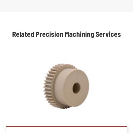
Related Precision Machining Services