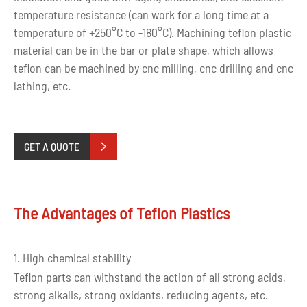
temperature resistance (can work for a long time at a
temperature of +250°C to -180°C). Machining teflon plastic
material can be in the bar or plate shape, which allows
teflon can be machined by cnc milling, cnc drilling and cnc
lathing, etc.
GET A QUOTE

The Advantages of Teflon Plastics
1. High chemical stability
Teflon parts can withstand the action of all strong acids,
strong alkalis, strong oxidants, reducing agents, etc.