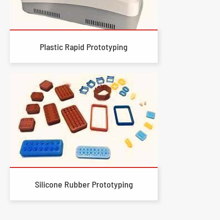
Plastic Rapid Prototyping
Silicone Rubber Prototyping