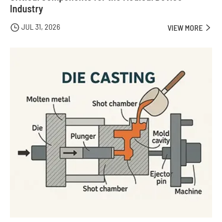
Industry
JUL 31, 2026

VIEW MORE
