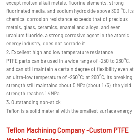
except molten alkali metals, fluorine elements, strong
fluorinated media, and sodium hydroxide above 300 °C. Its
chemical corrosion resistance exceeds that of precious
metals, glass, ceramics, enamel and alloys, and even
uranium fluoride, a strong corrosive agent in the atomic
energy industry, does not corrode it.
2. Excellent high and low temperature resistance
PTFE parts can be used in a wide range of -250 to 260°C,
and can still maintain a certain degree of flexibility even at
an ultra-low temperature of -260°C; at 260°C, its breaking
strength still maintains about 5 MPa (about 1 /5), the yield
strength reaches 1.4MPa.
3. Outstanding non-stick
Teflon is a solid material with the smallest surface energy
known so far. The surface tension is only 0.019N/m.
Almost all solid materials cannot adhere to its surface.
Teflon Machining Company -Custom PTFE
Only liquids with a surface tension below 0.02N/m can