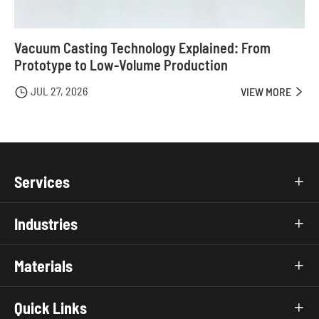
Vacuum Casting Technology Explained: From
Prototype to Low-Volume Production
JUL 27, 2026

VIEW MORE

Services

Industries

Materials

Quick Links
