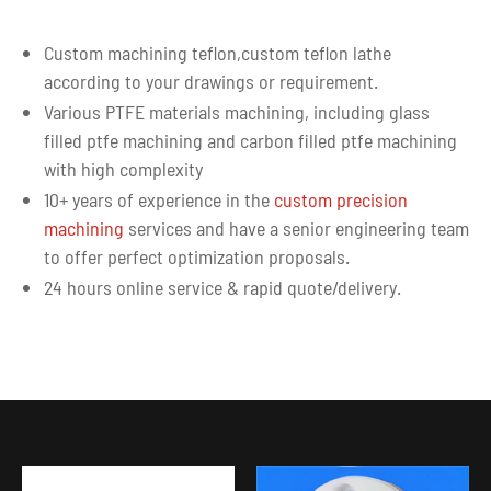
Custom machining teflon,custom teflon lathe
according to your drawings or requirement.
Various PTFE materials machining, including glass
filled ptfe machining and carbon filled ptfe machining
with high complexity
10+ years of experience in the
custom precision
machining
services and have a senior engineering team
to offer perfect optimization proposals.
24 hours online service & rapid quote/delivery.