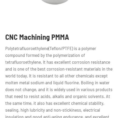
CNC Machining PMMA
Polytetrafluoroethylene(Teflon/PTFE) is a polymer
compound formed by the polymerization of
tetrafluoroethylene. It has excellent corrosion resistance
and is one of the best corrosion-resistant materials in the
world today. It is resistant to all other chemicals except
molten metal sodium and liquid fluorine. Boiling in water
does not change, and it is widely used in various products
that need to resist acids, alkalis and organic solvents. At
the same time, it also has excellent chemical stability,
sealing, high lubricity and non-stickiness, electrical
insulation and good anti-aging endurance, and excellent