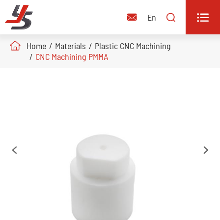


En

Home
Materials
Plastic CNC Machining
CNC Machining PMMA

