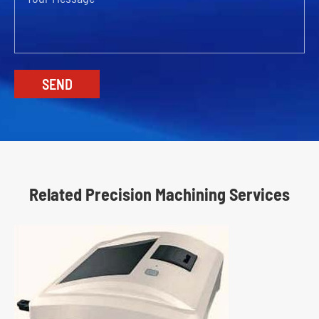
Related Precision Machining Services