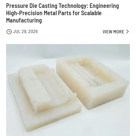
Pressure Die Casting Technology: Engineering
High-Precision Metal Parts for Scalable
Manufacturing
JUL 29, 2026

VIEW MORE
