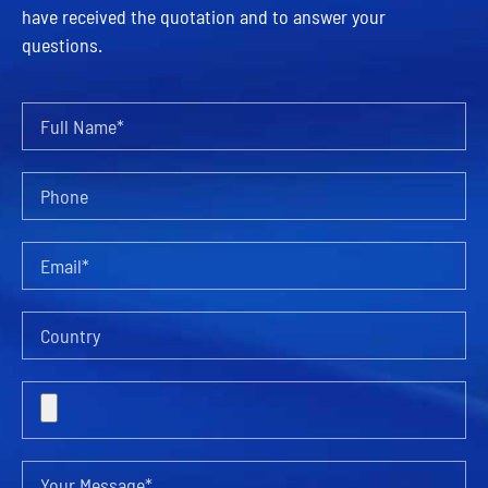
have received the quotation and to answer your
questions.