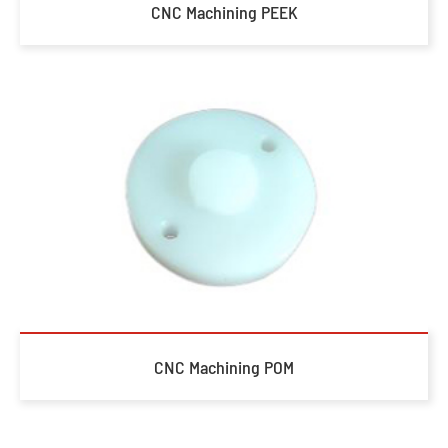
CNC Machining PEEK
CNC Machining POM