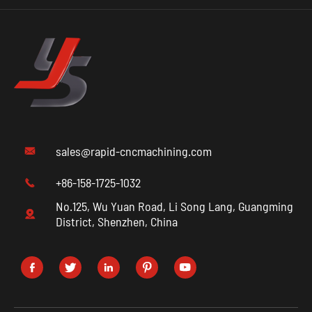
sales@rapid-cncmachining.com

+86-158-1725-1032

No.125, Wu Yuan Road, Li Song Lang, Guangming

District, Shenzhen, China




