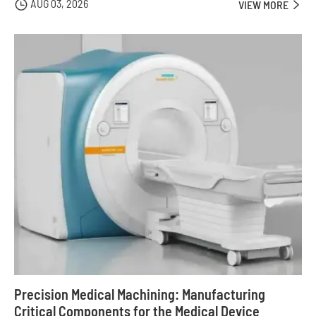
AUG 03, 2026

VIEW MORE

Precision Medical Machining: Manufacturing
Critical Components for the Medical Device