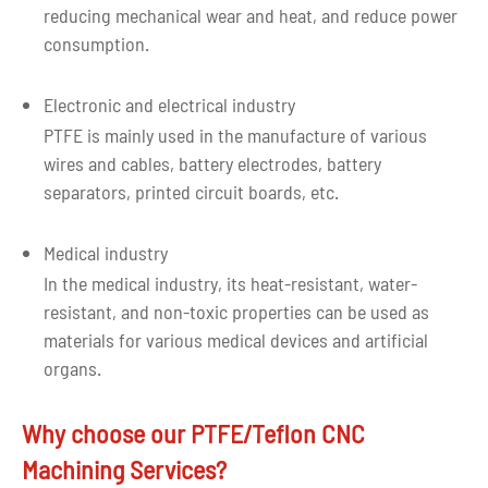
reducing mechanical wear and heat, and reduce power
consumption.
Electronic and electrical industry
PTFE is mainly used in the manufacture of various
wires and cables, battery electrodes, battery
separators, printed circuit boards, etc.
Medical industry
In the medical industry, its heat-resistant, water-
resistant, and non-toxic properties can be used as
materials for various medical devices and artificial
organs.
Why choose our PTFE/Teflon CNC
Machining Services?