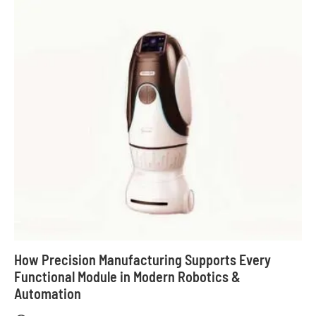
How Precision Manufacturing Supports Every
Functional Module in Modern Robotics &
Automation