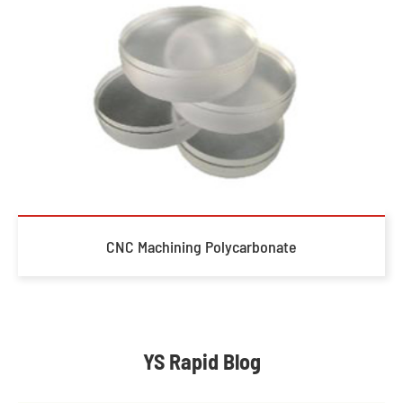
CNC Machining Polycarbonate
YS Rapid Blog