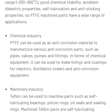
range (-250~260°C), good chemical stability, excellent
There is no photosensitive group in the PTFE molecule,
dielectric properties, self-lubrication and anti-sticking
so it is not only stable in size at low temperature and high
properties, so PTFE machined parts have a wide range of
temperature, but also has the same performance in harsh
applications.
environments.
7. Minimal water absorption
Chemical Industry
The water absorption rate of Teflon is generally about
PTFE can be used as an anti-corrosion material to
0.001% to 0.005%, and its permeability is also low.
manufacture various anti-corrosion parts, such as
PTFE / Teflon has the above advantages, making it an
pipes, valves, pumps and fittings. In terms of chemical
anti-corrosion and friction material that cannot be
equipment, it can be used to make linings and coatings
replaced by other materials.
for reactors, distillation towers and anti-corrosion
equipment.
Machinery Industry
Teflon can be used to machine parts such as self-
lubricating bearings, piston rings, oil seals and sealing
rings. Machined Teflon parts are self-lubricating,