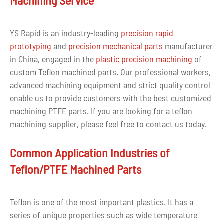
Machining Service
completely infiltrate it. surface.
4. Extraordinary self-lubrication
Due to the small mutual attraction between PTFE
YS Rapid is an industry-leading
precision rapid
macromolecules and the small surface attraction to other
prototyping
and
precision mechanical parts
manufacturer
molecules, its friction coefficient is very small, and it is
in China, engaged in the
plastic precision machining
of
the self-lubricating material with the lowest friction
custom Teflon machined parts. Our professional workers,
coefficient found so far.
advanced machining equipment and strict quality control
enable us to provide customers with the best customized
5. Excellent electrical insulation properties
machining PTFE parts. If you are looking for a teflon
PTFE is a highly non-polar material with excellent
machining supplier, please feel free to contact us today.
dielectric properties and excellent arc resistance. When it
is discharged at high voltage, it only releases some
Common Application Industries of
cracked non-conductive gas without carbonization
causing short circuit. It has excellent dielectric
Teflon/PTFE Machined Parts
properties, and its breakdown voltage is 25-40kV/mm; its
resistance is extremely large, and its volume specific
Teflon is one of the most important plastics. It has a
resistance is still as high as 1016Ψ·cm at 200°C.
series of unique properties such as wide temperature
6. Excellent aging resistance and radiation resistance